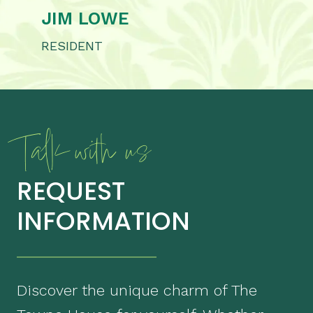
JIM LOWE
RESIDENT
Talk with us
REQUEST
INFORMATION
Discover the unique charm of The