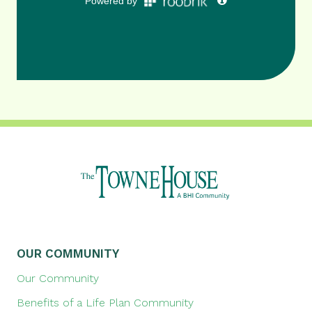
OUR COMMUNITY
Our Community
Benefits of a Life Plan Community