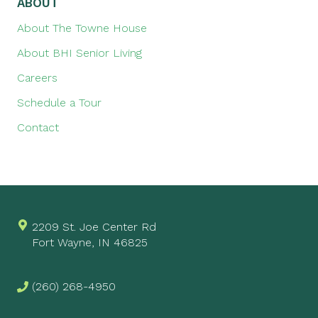
ABOUT
About The Towne House
About BHI Senior Living
Careers
Schedule a Tour
Contact
2209 St. Joe Center Rd
Fort Wayne, IN 46825
(260) 268-4950