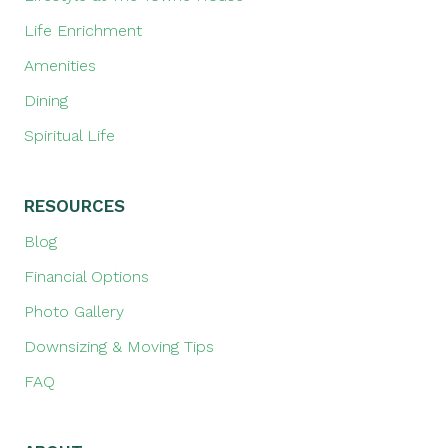
Life Enrichment
Amenities
Dining
Spiritual Life
RESOURCES
Blog
Financial Options
Photo Gallery
Downsizing & Moving Tips
FAQ