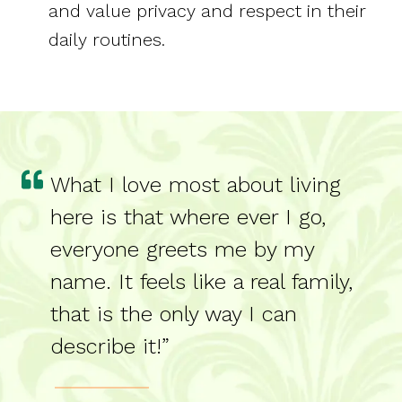
and value privacy and respect in their
daily routines.
What I love most about living
here is that where ever I go,
everyone greets me by my
name. It feels like a real family,
that is the only way I can
describe it!”