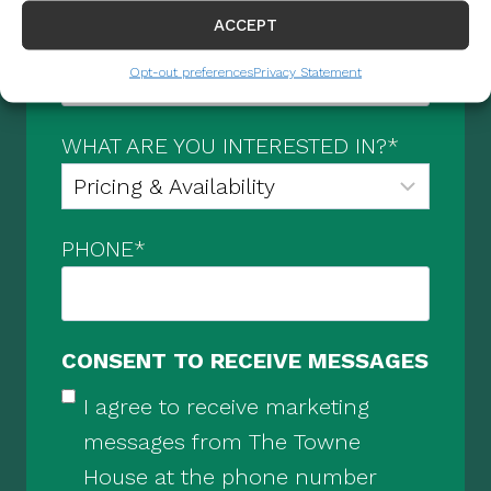
ACCEPT
EMAIL
*
Opt-out preferences
Privacy Statement
WHAT ARE YOU INTERESTED IN?
*
PHONE
*
CONSENT TO RECEIVE MESSAGES
I agree to receive marketing
messages from The Towne
House at the phone number