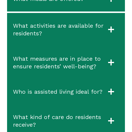
What activities are available for
residents?
What measures are in place to
ensure residents’ well-being?
Who is assisted living ideal for?
What kind of care do residents
receive?