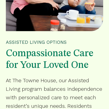
ASSISTED LIVING OPTIONS
Compassionate Care
for Your Loved One
At The Towne House, our Assisted
Living program balances independence
with personalized care to meet each
resident’s unique needs. Residents