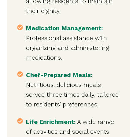
allowing residents to maintain
their dignity.
Medication Management:
Professional assistance with
organizing and administering
medications.
Chef-Prepared Meals:
Nutritious, delicious meals
served three times daily, tailored
to residents’ preferences.
Life Enrichment:
A wide range
of activities and social events