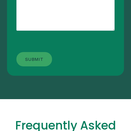
Frequently Asked