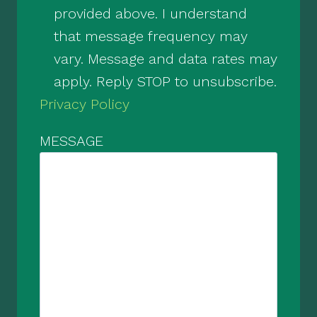
provided above. I understand
that message frequency may
vary. Message and data rates may
apply. Reply STOP to unsubscribe.
Privacy Policy
MESSAGE