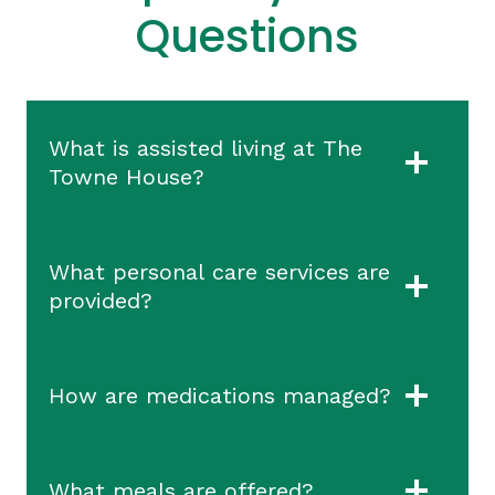
Questions
What is assisted living at The
Towne House?
What personal care services are
provided?
How are medications managed?
What meals are offered?