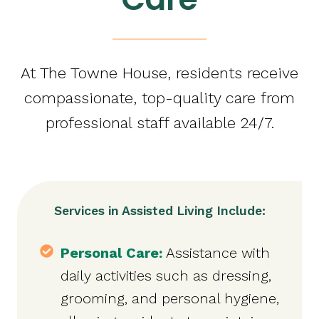
At The Towne House, residents receive
compassionate, top-quality care from
professional staff available 24/7.
Services in Assisted Living Include:
Personal Care:
Assistance with
daily activities such as dressing,
grooming, and personal hygiene,