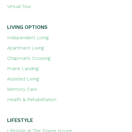
Virtual Tour
LIVING OPTIONS
Independent Living
Apartment Living
Chapman’s Crossing
Prairie Landing
Assisted Living
Memory Care
Health & Rehabilitation
LIFESTYLE
Lifestyle at The Towne House