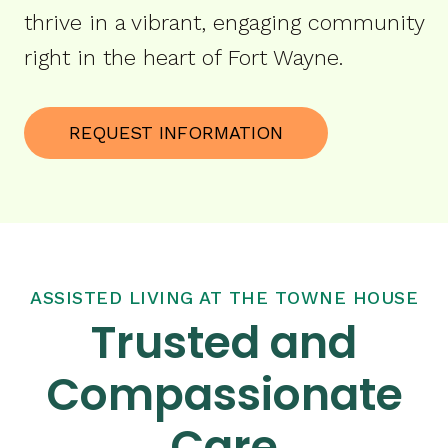
thrive in a vibrant, engaging community
right in the heart of Fort Wayne.
REQUEST INFORMATION
ASSISTED LIVING AT THE TOWNE HOUSE
Trusted and
Compassionate
Care