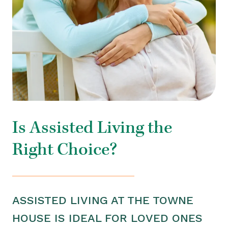
Is Assisted Living the
Right Choice?
ASSISTED LIVING AT THE TOWNE
HOUSE IS IDEAL FOR LOVED ONES