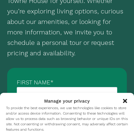
Towne House for yourself. Whether
you’re exploring living options, curious
about our amenities, or looking for
more information, we invite you to
schedule a personal tour or request
pricing and availability.
FIRST NAME
*
Manage your privacy
To provide the best experiences, we use technologies like cookies to store
LAST NAME
*
and/or access device information. Consenting to these technologies will
allow us to process data such as browsing behavior or unique IDs on this
site. Not consenting or withdrawing consent, may adversely affect certain
features and functions.