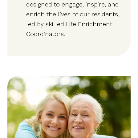
designed to engage, inspire, and
enrich the lives of our residents,
led by skilled Life Enrichment
Coordinators.