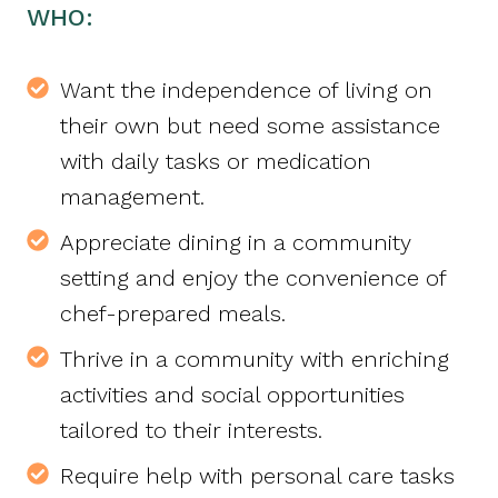
WHO:
Want the independence of living on
their own but need some assistance
with daily tasks or medication
management.
Appreciate dining in a community
setting and enjoy the convenience of
chef-prepared meals.
Thrive in a community with enriching
activities and social opportunities
tailored to their interests.
Require help with personal care tasks