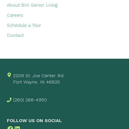
About BHI Senior Living
Careers
Schedule a Tour
Contact
2209 St. Joe Center Rd
Fort Wayne, IN 46825
(260) 268-4950
FOLLOW US ON SOCIAL
Facebook
LinkedIn