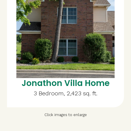
Jonathon Villa Home
3 Bedroom, 2,423 sq. ft.
Click images to enlarge