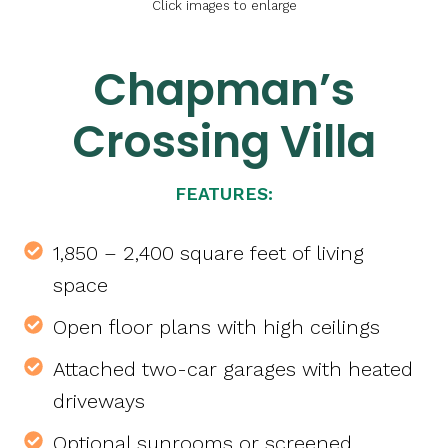
Click images to enlarge
Chapman’s
Crossing Villa
FEATURES:
1,850 – 2,400 square feet of living
space
Open floor plans with high ceilings
Attached two-car garages with heated
driveways
Optional sunrooms or screened