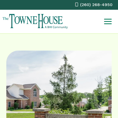
Skip
(260) 268-4950
to
content