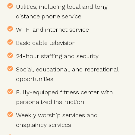
Utilities, including local and long-
distance phone service
Wi-Fi and internet service
Basic cable television
24-hour staffing and security
Social, educational, and recreational
opportunities
Fully-equipped fitness center with
personalized instruction
Weekly worship services and
chaplaincy services