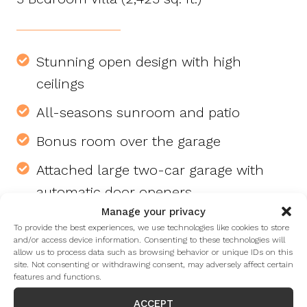
Stunning open design with high
ceilings
All-seasons sunroom and patio
Bonus room over the garage
Attached large two-car garage with
automatic door openers
Manage your privacy
Gas log fireplace with convenient wall
To provide the best experiences, we use technologies like cookies to store
switch
and/or access device information. Consenting to these technologies will
allow us to process data such as browsing behavior or unique IDs on this
site. Not consenting or withdrawing consent, may adversely affect certain
Laundry room with utility sink, washer,
features and functions.
and dryer
ACCEPT