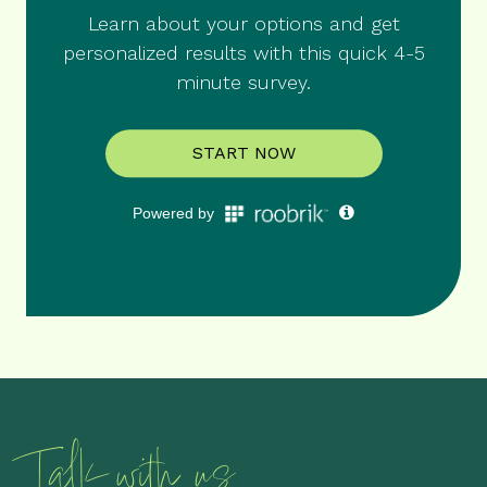
Talk with us