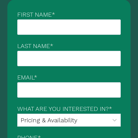
FIRST NAME
*
LAST NAME
*
EMAIL
*
WHAT ARE YOU INTERESTED IN?
*
PHONE
*