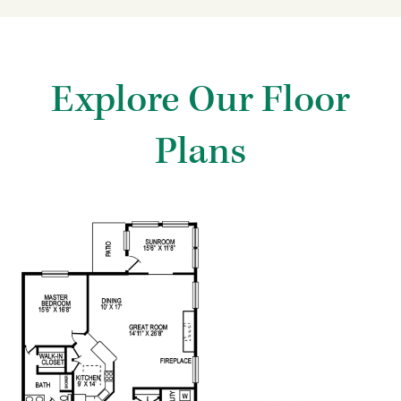
Explore Our Floor
Plans