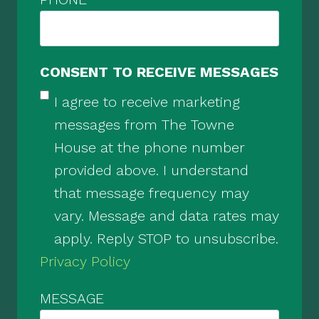
CONSENT TO RECEIVE MESSAGES
I agree to receive marketing
messages from The Towne
House at the phone number
provided above. I understand
that message frequency may
vary. Message and data rates may
apply. Reply STOP to unsubscribe.
Privacy Policy
MESSAGE