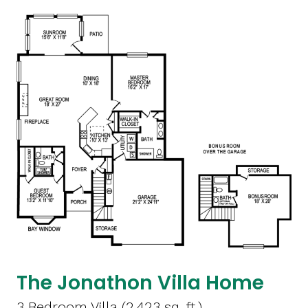
The Jonathon Villa Home
3 Bedroom Villa (2,423 sq. ft.)