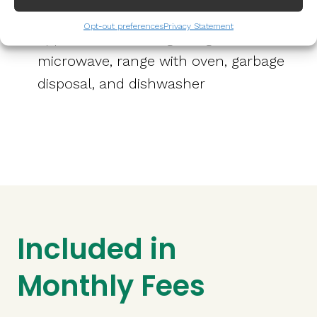
Full kitchen with stainless steel
Opt-out preferences
Privacy Statement
appliances including refrigerator,
microwave, range with oven, garbage
disposal, and dishwasher
Included in
Monthly Fees