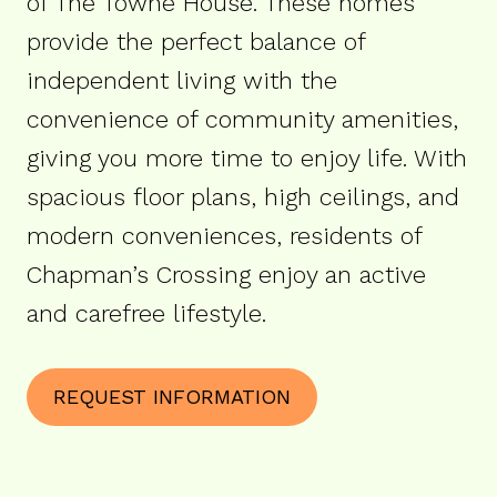
of The Towne House. These homes
provide the perfect balance of
independent living with the
convenience of community amenities,
giving you more time to enjoy life. With
spacious floor plans, high ceilings, and
modern conveniences, residents of
Chapman’s Crossing enjoy an active
and carefree lifestyle.
REQUEST INFORMATION