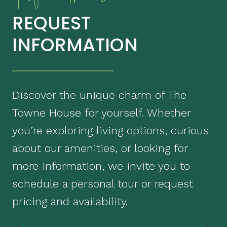
REQUEST
INFORMATION
Discover the unique charm of The
Towne House for yourself. Whether
you’re exploring living options, curious
about our amenities, or looking for
more information, we invite you to
schedule a personal tour or request
pricing and availability.