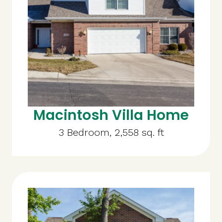
Macintosh Villa Home
3 Bedroom, 2,558 sq. ft