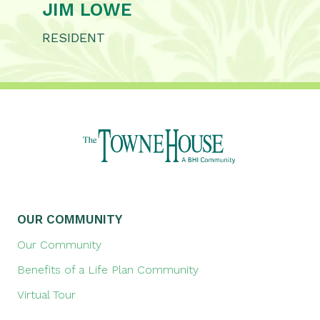
JIM LOWE
RESIDENT
OUR COMMUNITY
Our Community
Benefits of a Life Plan Community
Virtual Tour