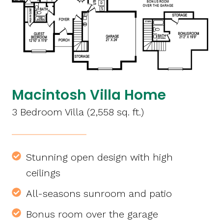
Macintosh Villa Home
3 Bedroom Villa (2,558 sq. ft.)
Stunning open design with high
ceilings
All-seasons sunroom and patio
Bonus room over the garage