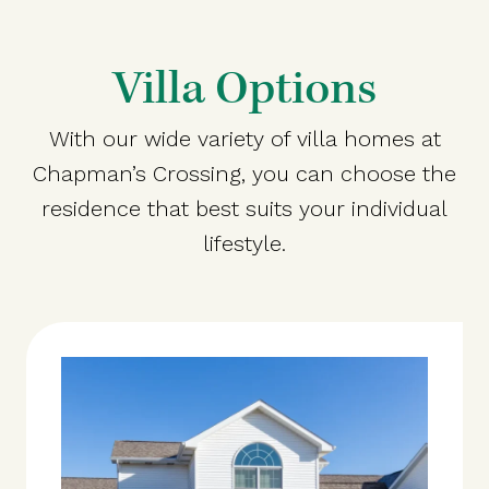
Villa Options
With our wide variety of villa homes at
Chapman’s Crossing, you can choose the
residence that best suits your individual
lifestyle.