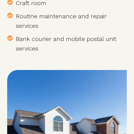
Craft room
Routine maintenance and repair
services
Bank courier and mobile postal unit
services