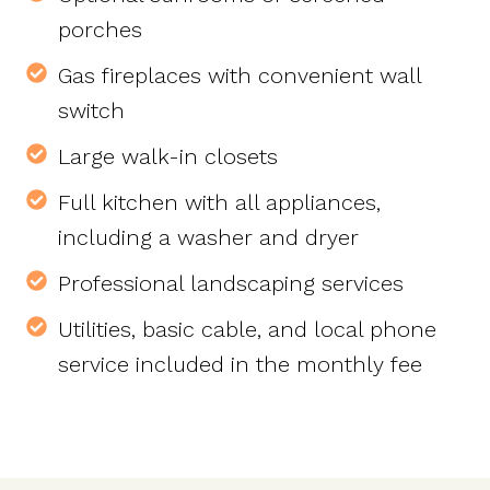
porches
Gas fireplaces with convenient wall
switch
Large walk-in closets
Full kitchen with all appliances,
including a washer and dryer
Professional landscaping services
Utilities, basic cable, and local phone
service included in the monthly fee