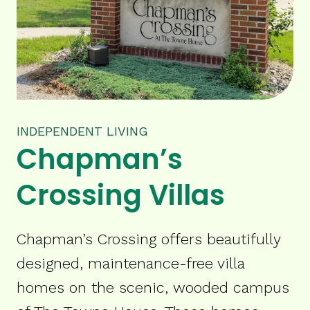
INDEPENDENT LIVING
Chapman’s
Crossing Villas
Chapman’s Crossing offers beautifully
designed, maintenance-free villa
homes on the scenic, wooded campus