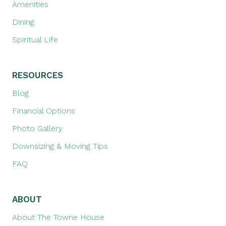
Amenities
Dining
Spiritual Life
RESOURCES
Blog
Financial Options
Photo Gallery
Downsizing & Moving Tips
FAQ
ABOUT
About The Towne House