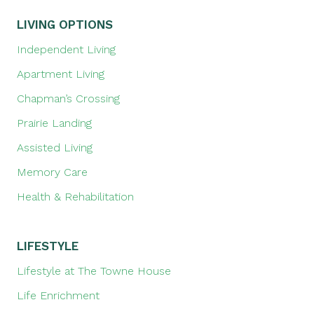
LIVING OPTIONS
Independent Living
Apartment Living
Chapman’s Crossing
Prairie Landing
Assisted Living
Memory Care
Health & Rehabilitation
LIFESTYLE
Lifestyle at The Towne House
Life Enrichment