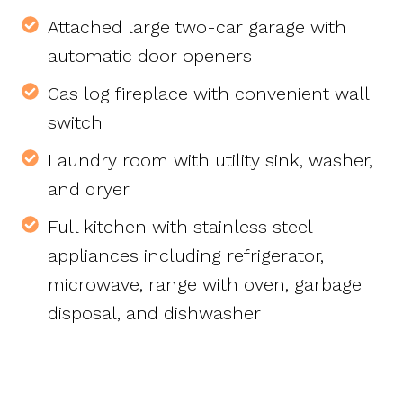
Attached large two-car garage with
automatic door openers
Gas log fireplace with convenient wall
switch
Laundry room with utility sink, washer,
and dryer
Full kitchen with stainless steel
appliances including refrigerator,
microwave, range with oven, garbage
disposal, and dishwasher