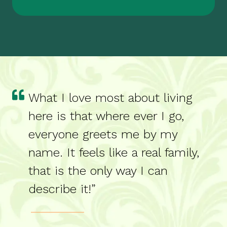
What I love most about living
here is that where ever I go,
everyone greets me by my
name. It feels like a real family,
that is the only way I can
describe it!”