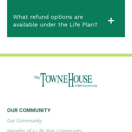
What refund options are
available under the Life Plan?
OUR COMMUNITY
Our Community
Benefits of a Life Plan Community