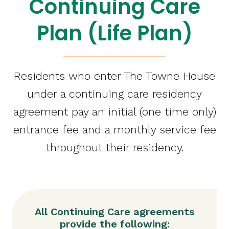
Continuing Care
Plan (Life Plan)
Residents who enter The Towne House
under a continuing care residency
agreement pay an initial (one time only)
entrance fee and a monthly service fee
throughout their residency.
All Continuing Care agreements
provide the following: