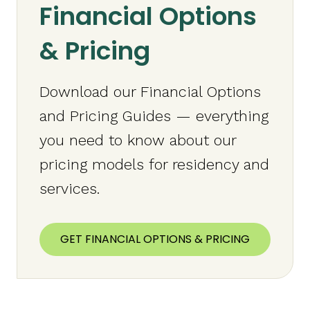
Financial Options
& Pricing
Download our Financial Options
and Pricing Guides — everything
you need to know about our
pricing models for residency and
services.
GET FINANCIAL OPTIONS & PRICING