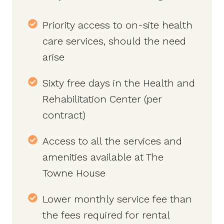
Priority access to on-site health
care services, should the need
arise
Sixty free days in the Health and
Rehabilitation Center (per
contract)
Access to all the services and
amenities available at The
Towne House
Lower monthly service fee than
the fees required for rental