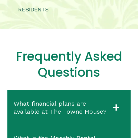
RESIDENTS
Frequently Asked
Questions
What financial plans are
available at The Towne House?
What is the Monthly Rental