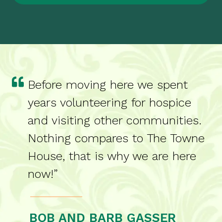
Before moving here we spent
years volunteering for hospice
and visiting other communities.
Nothing compares to The Towne
House, that is why we are here
now!”
BOB AND BARB GASSER