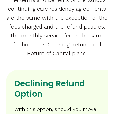
continuing care residency agreements
are the same with the exception of the
fees charged and the refund policies.
The monthly service fee is the same
for both the Declining Refund and
Return of Capital plans.
Declining Refund
Option
With this option, should you move