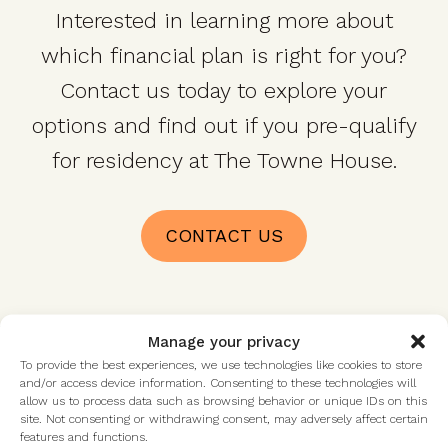
Interested in learning more about
which financial plan is right for you?
Contact us today to explore your
options and find out if you pre-qualify
for residency at The Towne House.
CONTACT US
Manage your privacy
To provide the best experiences, we use technologies like cookies to store
Talk with us
and/or access device information. Consenting to these technologies will
allow us to process data such as browsing behavior or unique IDs on this
site. Not consenting or withdrawing consent, may adversely affect certain
features and functions.