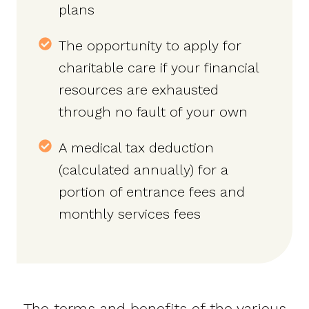
plans
The opportunity to apply for
charitable care if your financial
resources are exhausted
through no fault of your own
A medical tax deduction
(calculated annually) for a
portion of entrance fees and
monthly services fees
The terms and benefits of the various