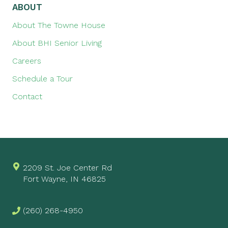
ABOUT
About The Towne House
About BHI Senior Living
Careers
Schedule a Tour
Contact
2209 St. Joe Center Rd
Fort Wayne, IN 46825
(260) 268-4950