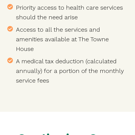
Priority access to health care services
should the need arise
Access to all the services and
amenities available at The Towne
House
A medical tax deduction (calculated
annually) for a portion of the monthly
service fees