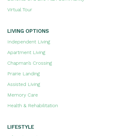
Virtual Tour
LIVING OPTIONS
Independent Living
Apartment Living
Chapman’s Crossing
Prairie Landing
Assisted Living
Memory Care
Health & Rehabilitation
LIFESTYLE