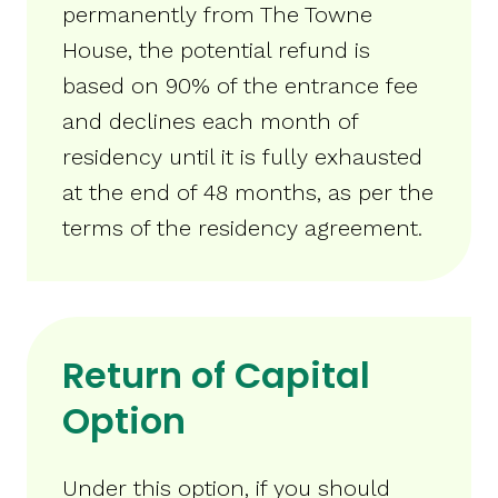
permanently from The Towne
House, the potential refund is
based on 90% of the entrance fee
and declines each month of
residency until it is fully exhausted
at the end of 48 months, as per the
terms of the residency agreement.
Return of Capital
Option
Under this option, if you should