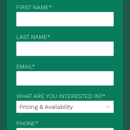
FIRST NAME
*
LAST NAME
*
EMAIL
*
WHAT ARE YOU INTERESTED IN?
*
PHONE
*