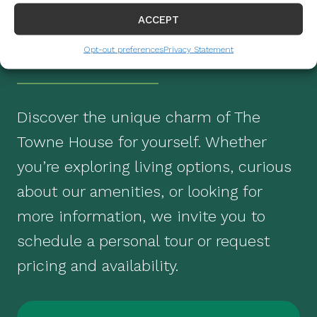
REQUEST
ACCEPT
INFORMATION
Opt-out preferences
Privacy Statement
Discover the unique charm of The
Towne House for yourself. Whether
you’re exploring living options, curious
about our amenities, or looking for
more information, we invite you to
schedule a personal tour or request
pricing and availability.