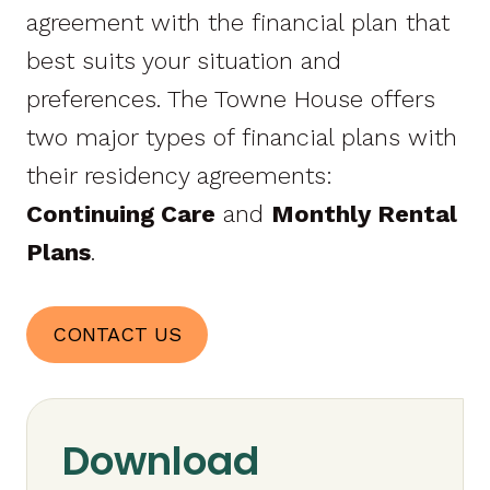
agreement with the financial plan that
best suits your situation and
preferences. The Towne House offers
two major types of financial plans with
their residency agreements:
Continuing Care
and
Monthly Rental
Plans
.
CONTACT US
Download