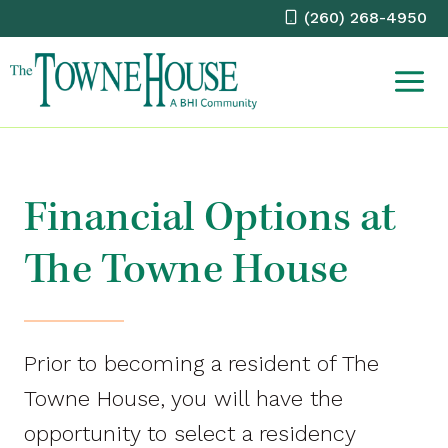
Skip
(260) 268-4950
to
content
Financial Options at
The Towne House
Prior to becoming a resident of The
Towne House, you will have the
opportunity to select a residency