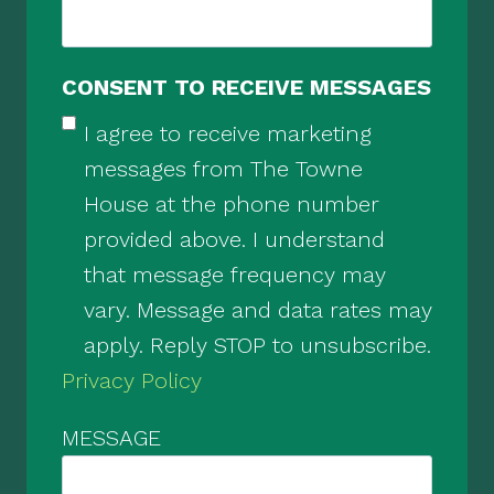
CONSENT TO RECEIVE MESSAGES
I agree to receive marketing
messages from The Towne
House at the phone number
provided above. I understand
that message frequency may
vary. Message and data rates may
apply. Reply STOP to unsubscribe.
Privacy Policy
MESSAGE