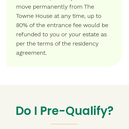
move permanently from The
Towne House at any time, up to
80% of the entrance fee would be
refunded to you or your estate as
per the terms of the residency
agreement.
Do I Pre-Qualify?