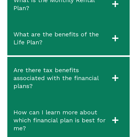
Plan?
What are the benefits of the
Life Plan?
Are there tax benefits
associated with the financial
plans?
How can I learn more about
which financial plan is best for
me?