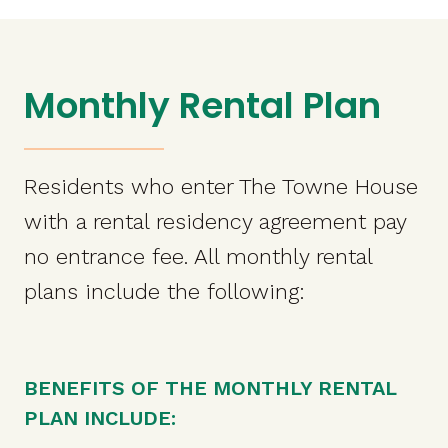
Monthly Rental Plan
Residents who enter The Towne House
with a rental residency agreement pay
no entrance fee. All monthly rental
plans include the following:
BENEFITS OF THE MONTHLY RENTAL
PLAN INCLUDE: