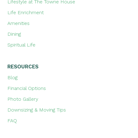
Lifestyle at The Towne House
Life Enrichment
Amenities
Dining
Spiritual Life
RESOURCES
Blog
Financial Options
Photo Gallery
Downsizing & Moving Tips
FAQ