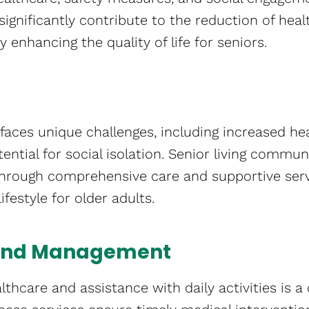
s significantly contribute to the reduction of heal
by enhancing the quality of life for seniors.
faces unique challenges, including increased heal
ential for social isolation. Senior living commun
 through comprehensive care and supportive ser
festyle for older adults.
 and Management
lthcare and assistance with daily activities is a