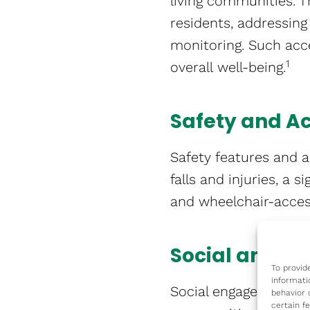
living communities. T
residents, addressin
monitoring. Such acce
1
overall well-being​​.
Safety and Ac
Safety features and a
falls and injuries, a 
and wheelchair-accessi
Social and Me
To provid
informati
Social engagement and
behavior 
certain f