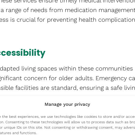
hese services ensure timely medical interventio
g a range of needs from medication management
ss is crucial for preventing health complicati
cessibility
dapted living spaces within these communities 
significant concern for older adults. Emergency ca
ble facilities are standard, ensuring a safe livin
Manage your privacy
ntal Well-being
e the best experiences, we use technologies like cookies to store and/or acce
on. Consenting to these technologies will allow us to process data such as br
 community living are vital for mental health. S
or unique IDs on this site. Not consenting or withdrawing consent, may advers
eatures and functions.