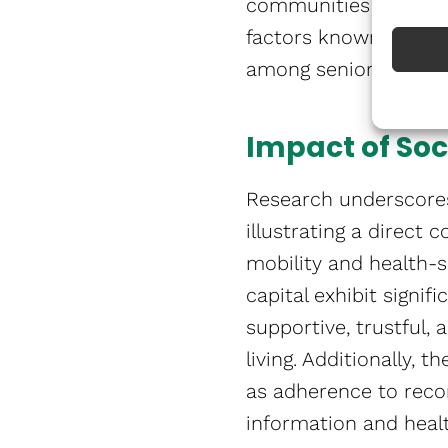
communities offer soc
factors known to cont
4,5
among seniors​​​​.
Impact of Soc
Research underscores
illustrating a direct
mobility and health-s
capital exhibit signifi
supportive, trustful,
living. Additionally,
as adherence to reco
information and heal