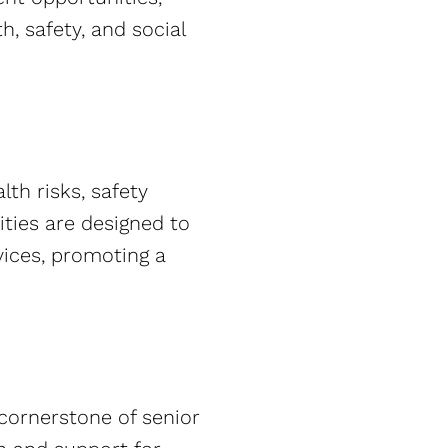
th, safety, and social
th risks, safety
ities are designed to
vices, promoting a
 cornerstone of senior