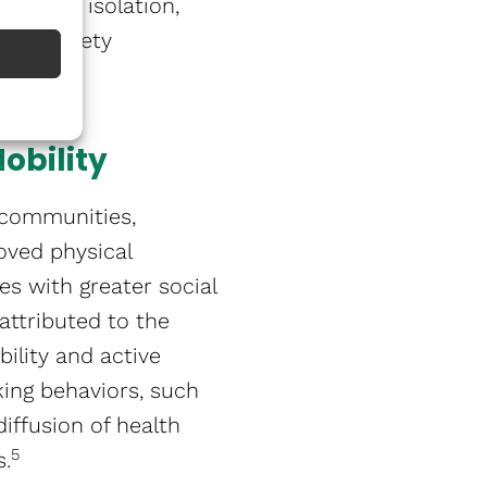
ess and isolation,
and anxiety
obility
 communities,
oved physical
es with greater social
 attributed to the
ility and active
king behaviors, such
iffusion of health
5
​.