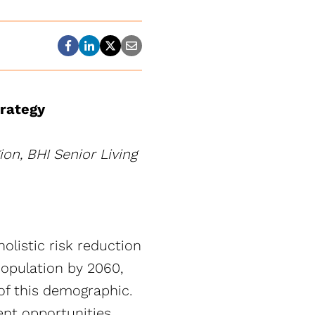
trategy
on, BHI Senior Living
olistic risk reduction
population by 2060,
of this demographic.
ent opportunities,