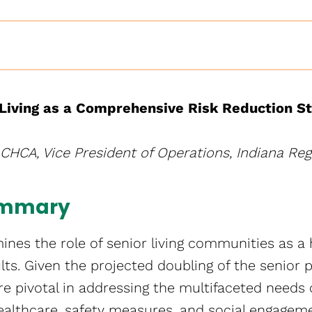
Living as a Comprehensive Risk Reduction S
ACHCA, Vice President of Operations, Indiana Regi
ummary
nes the role of senior living communities as a h
ults. Given the projected doubling of the senior 
e pivotal in addressing the multifaceted needs 
healthcare, safety measures, and social engagem