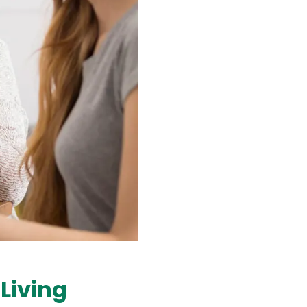
Living