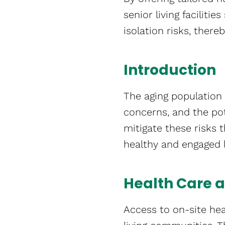
senior living facilitie
isolation risks, there
Introduction
The aging population 
concerns, and the pot
mitigate these risks
healthy and engaged li
Health Care
Access to on-site hea