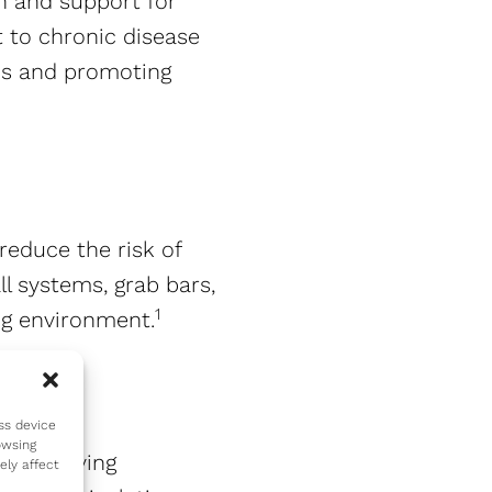
n and support for
 to chronic disease
ons and promoting
reduce the risk of
ll systems, grab bars,
1
g environment​​.
ss device
owsing
enior living
ely affect