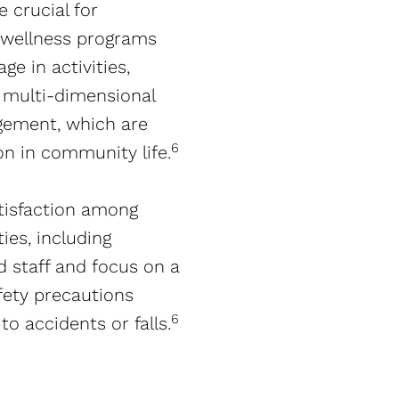
 crucial for
d wellness programs
e in activities,
r multi-dimensional
agement, which are
6
n in community life​​.
tisfaction among
ies, including
d staff and focus on a
afety precautions
6
 accidents or falls​​.