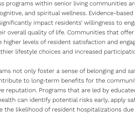
s programs within senior living communities are
ognitive, and spiritual wellness. Evidence-base
nificantly impact residents’ willingness to engag
ir overall quality of life. Communities that offe
ee higher levels of resident satisfaction and eng
lthier lifestyle choices and increased participatio
ams not only foster a sense of belonging and sa
ntribute to long-term benefits for the communit
ive reputation. Programs that are led by educate
ealth can identify potential risks early, apply s
 the likelihood of resident hospitalizations due to