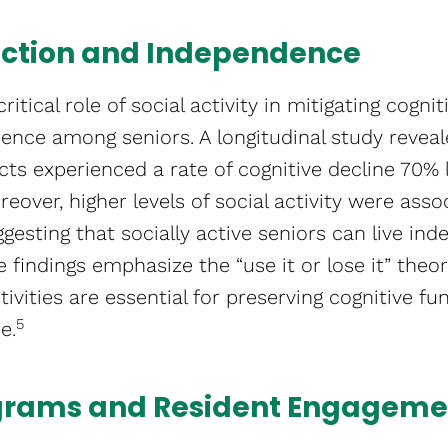
nction and Independence
ritical role of social activity in mitigating cogni
nce among seniors. A longitudinal study reveal
cts experienced a rate of cognitive decline 70% 
oreover, higher levels of social activity were ass
suggesting that socially active seniors can live in
e findings emphasize the “use it or lose it” theo
tivities are essential for preserving cognitive f
5
​.
grams and Resident Engageme