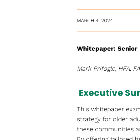
MARCH 4, 2024
Whitepaper: Senior 
Mark Prifogle, HFA, F
Executive S
This whitepaper exami
strategy for older ad
these communities ar
By offering tailored 