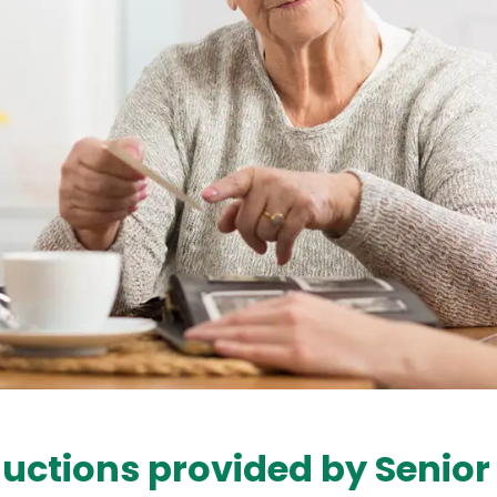
uctions provided by Senior 