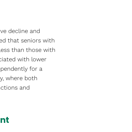
tive decline and
ed that seniors with
less than those with
ociated with lower
dependently for a
ry, where both
unctions and
nt