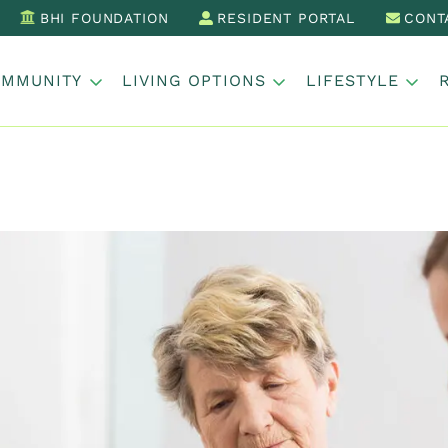
BHI FOUNDATION
RESIDENT PORTAL
CONT
OMMUNITY
LIVING OPTIONS
LIFESTYLE