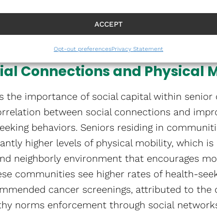
ial activities and programs that combat lonelin
ribute to mental health issues like depression 
ACCEPT
Opt-out preferences
Privacy Statement
ial Connections and Physical M
 the importance of social capital within senior
 correlation between social connections and impr
eeking behaviors. Seniors residing in communiti
cantly higher levels of physical mobility, which is
 and neighborly environment that encourages mob
 these communities see higher rates of health-see
mmended cancer screenings, attributed to the d
thy norms enforcement through social networks​