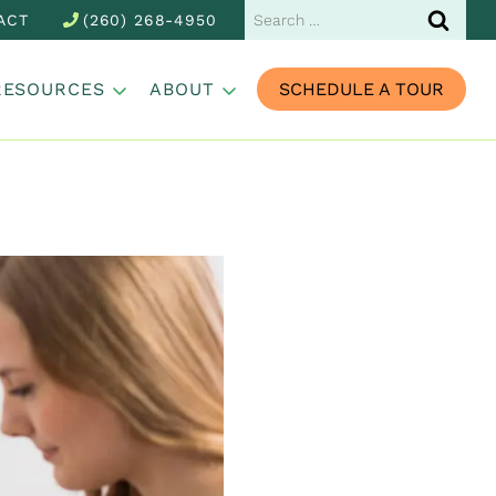
Search
ACT
(260) 268-4950
for:
RESOURCES
ABOUT
SCHEDULE A TOUR