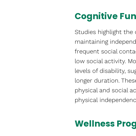
Cognitive Fu
Studies highlight the c
maintaining independe
frequent social conta
low social activity. M
levels of disability, 
longer duration. Thes
physical and social ac
physical independence​
Wellness Pro