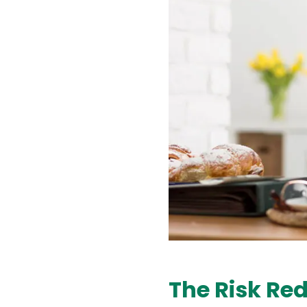
The Risk Red