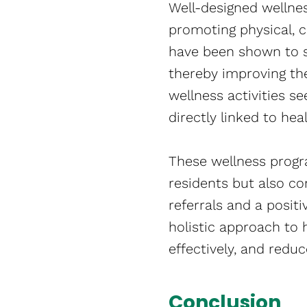
Well-designed wellnes
promoting physical, c
have been shown to sig
thereby improving the
wellness activities s
directly linked to hea
These wellness progr
residents but also co
referrals and a posit
holistic approach to h
effectively, and reduce
Conclusion