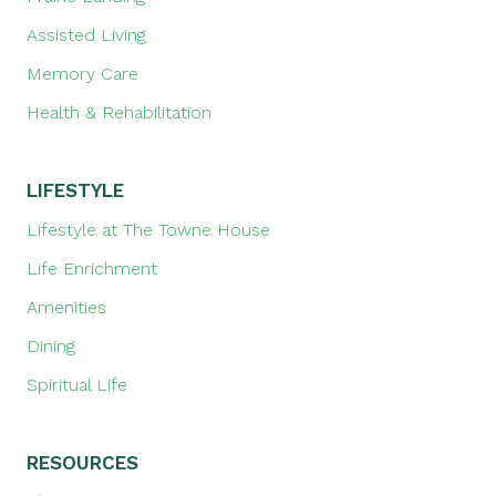
Assisted Living
Memory Care
Health & Rehabilitation
LIFESTYLE
Lifestyle at The Towne House
Life Enrichment
Amenities
Dining
Spiritual Life
RESOURCES