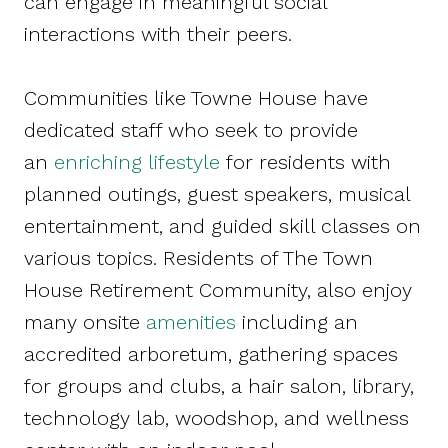
can engage in meaningful social
interactions with their peers.
Communities like Towne House have
dedicated staff who seek to provide
an
enriching lifestyle
for residents with
planned outings, guest speakers, musical
entertainment, and guided skill classes on
various topics. Residents of The Town
House Retirement Community, also enjoy
many onsite
amenities
including an
accredited arboretum, gathering spaces
for groups and clubs, a hair salon, library,
technology lab, woodshop, and wellness