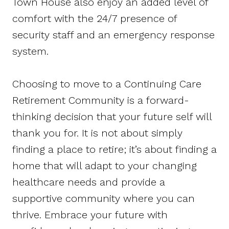
Town House also enjoy an added level of
comfort with the 24/7 presence of
security staff and an emergency response
system.
Choosing to move to a Continuing Care
Retirement Community is a forward-
thinking decision that your future self will
thank you for. It is not about simply
finding a place to retire; it’s about finding a
home that will adapt to your changing
healthcare needs and provide a
supportive community where you can
thrive. Embrace your future with