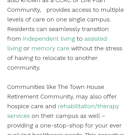
also known as a CCRC or Life Plan
Community, provides access to multiple
levels of care on one single campus.
Residents can seamlessly transition
from
independent living
to
assisted
living
or
memory care
without the stress
of having to relocate to another
community.
Communities like The Town House
Retirement Community, may also offer
hospice care and
rehabilitation/therapy
services
on their campus as well –
providing a one-stop-shop for your ever