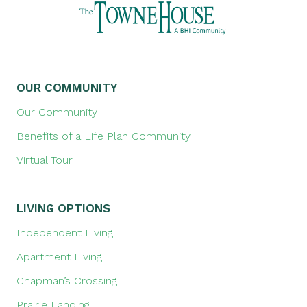
OUR COMMUNITY
Our Community
Benefits of a Life Plan Community
Virtual Tour
LIVING OPTIONS
Independent Living
Apartment Living
Chapman’s Crossing
Prairie Landing