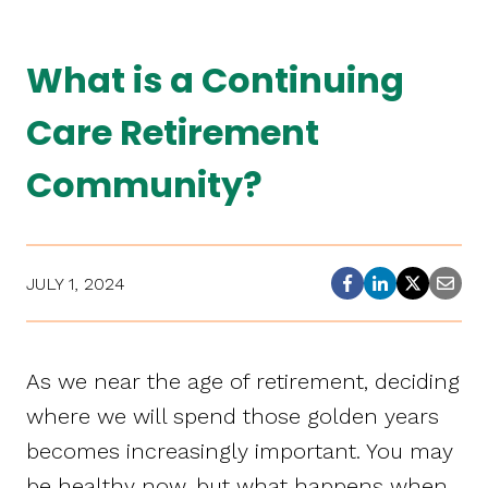
What is a Continuing
Care Retirement
Community?
JULY 1, 2024
As we near the age of retirement, deciding
where we will spend those golden years
becomes increasingly important. You may
be healthy now, but what happens when