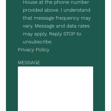
House at the phone number
provided above. I understand
that message frequency may
vary. Message and data rates
may apply. Reply STOP to
unsubscribe.
Privacy Policy
MESSAGE