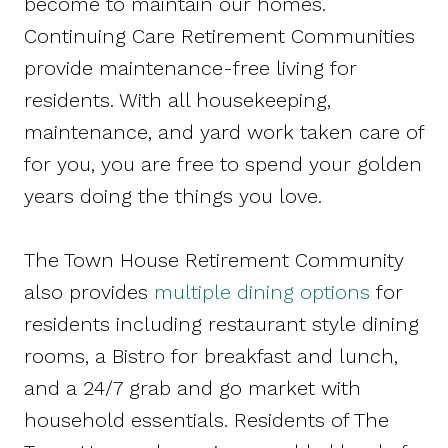
become to maintain our homes.
Continuing Care Retirement Communities
provide maintenance-free living for
residents. With all housekeeping,
maintenance, and yard work taken care of
for you, you are free to spend your golden
years doing the things you love.
The Town House Retirement Community
also provides
multiple dining options
for
residents including restaurant style dining
rooms, a Bistro for breakfast and lunch,
and a 24/7 grab and go market with
household essentials. Residents of The