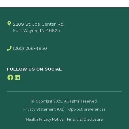
2209 St. Joe Center Rd
Fort Wayne, IN 46825
(260) 268-4950
FOLLOW US ON SOCIAL
Facebook
LinkedIn
© Copyright 2025. All rights reserved.
Privacy Statement (US)
Opt-out preferences
Health Privacy Notice
Financial Disclosure