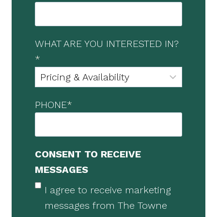
WHAT ARE YOU INTERESTED IN?
*
PHONE
*
CONSENT TO RECEIVE
MESSAGES
I agree to receive marketing
messages from The Towne