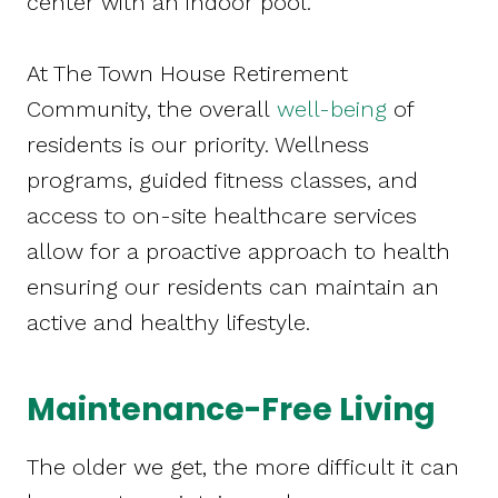
center with an indoor pool.
At The Town House Retirement
Community, the overall
well-being
of
residents is our priority. Wellness
programs, guided fitness classes, and
access to on-site healthcare services
allow for a proactive approach to health
ensuring our residents can maintain an
active and healthy lifestyle.
Maintenance-Free Living
The older we get, the more difficult it can