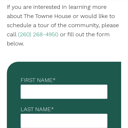
If you are interested in learning more
about The Towne House or would like to
schedule a tour of the community, please
call
(260) 268-4950
or fill out the form
below.
FIRST NAME
*
LAST NAME
*