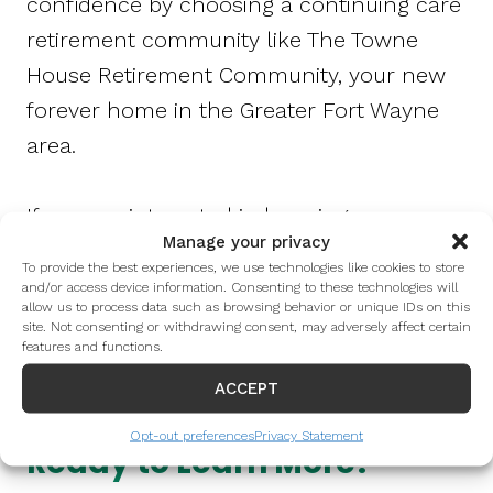
confidence by choosing a continuing care
retirement community like The Towne
House Retirement Community, your new
forever home in the Greater Fort Wayne
area.
If you are interested in learning more
Manage your privacy
about The Towne House or would like to
To provide the best experiences, we use technologies like cookies to store
schedule a tour of the community, please
and/or access device information. Consenting to these technologies will
allow us to process data such as browsing behavior or unique IDs on this
call 260-268-4950 or fill out the form
site. Not consenting or withdrawing consent, may adversely affect certain
features and functions.
below.
ACCEPT
Opt-out preferences
Privacy Statement
Ready to Learn More?