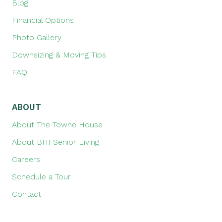
Blog
Financial Options
Photo Gallery
Downsizing & Moving Tips
FAQ
ABOUT
About The Towne House
About BHI Senior Living
Careers
Schedule a Tour
Contact