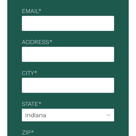
EMAIL
*
ADDRESS
*
CITY
*
STATE
*
ZIP
*