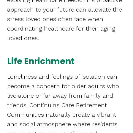
evolving healthcare needs. This proactive
approach to your future can alleviate the
stress loved ones often face when
coordinating healthcare for their aging
loved ones.
Life Enrichment
Loneliness and feelings of isolation can
become a concern for older adults who
live alone or far away from family and
friends. Continuing Care Retirement
Communities naturally create a vibrant
and social atmosphere where residents