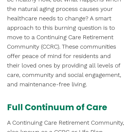
the natural aging process causes your
healthcare needs to change? A smart
approach to this burning question is to
move to a Continuing Care Retirement
Community (CCRC). These communities
offer peace of mind for residents and
their loved ones by providing all levels of
care, community and social engagement,
and maintenance-free living.
Full Continuum of Care
A Continuing Care Retirement Community,