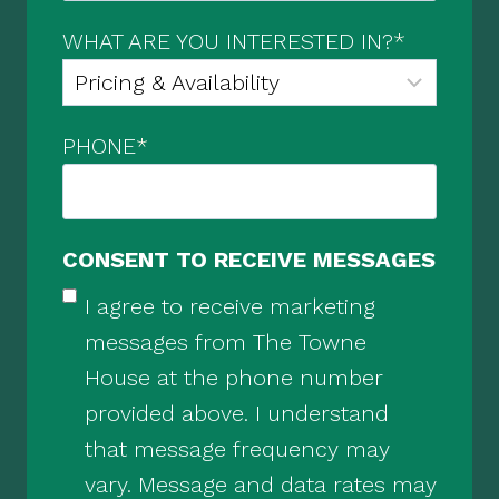
WHAT ARE YOU INTERESTED IN?
*
PHONE
*
CONSENT TO RECEIVE MESSAGES
I agree to receive marketing
messages from The Towne
House at the phone number
provided above. I understand
that message frequency may
vary. Message and data rates may