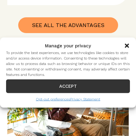
SEE ALL THE ADVANTAGES
Manage your privacy
To provide the best experiences, we use technologies like cookies to store
and/or access device information. Consenting to these technologies will
allow us to process data such as browsing behavior or unique IDs on this
site. Not consenting or withdrawing consent, may adversely affect certain
features and functions.
ACCEPT
Opt-out preferences
Privacy Statement