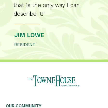
that is the only way I can
describe it!”
JIM LOWE
RESIDENT
OUR COMMUNITY