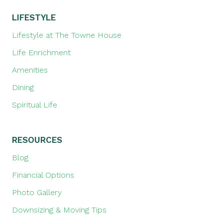
LIFESTYLE
Lifestyle at The Towne House
Life Enrichment
Amenities
Dining
Spiritual Life
RESOURCES
Blog
Financial Options
Photo Gallery
Downsizing & Moving Tips