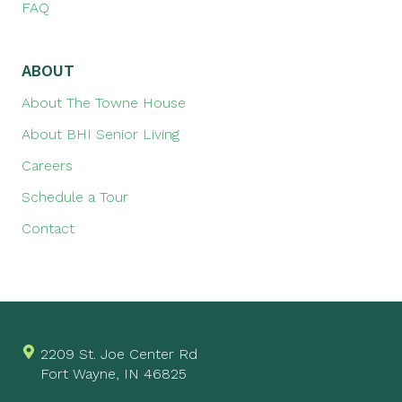
FAQ
ABOUT
About The Towne House
About BHI Senior Living
Careers
Schedule a Tour
Contact
2209 St. Joe Center Rd
Fort Wayne, IN 46825