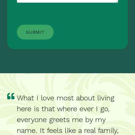
What I love most about living
here is that where ever I go,
everyone greets me by my
name. It feels like a real family,