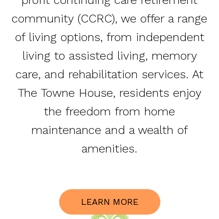
community (CCRC), we offer a range
of living options, from independent
living to assisted living, memory
care, and rehabilitation services. At
The Towne House, residents enjoy
the freedom from home
maintenance and a wealth of
amenities.
LEARN MORE