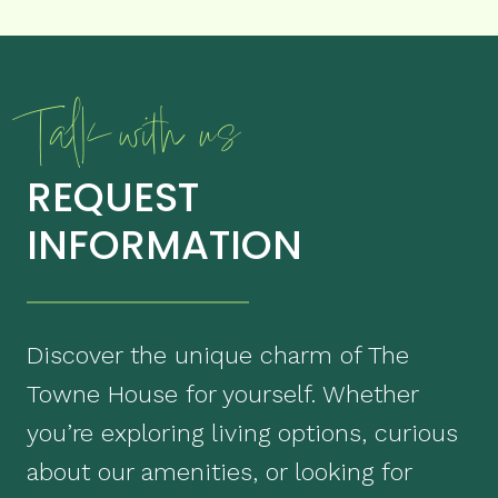
Talk with us
REQUEST
INFORMATION
Discover the unique charm of The
Towne House for yourself. Whether
you’re exploring living options, curious
about our amenities, or looking for