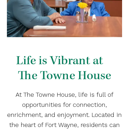
Life is Vibrant at
The Towne House
At The Towne House, life is full of
opportunities for connection,
enrichment, and enjoyment. Located in
the heart of Fort Wayne, residents can