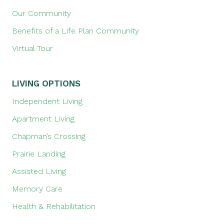
Our Community
Benefits of a Life Plan Community
Virtual Tour
LIVING OPTIONS
Independent Living
Apartment Living
Chapman’s Crossing
Prairie Landing
Assisted Living
Memory Care
Health & Rehabilitation