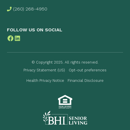
(260) 268-4950
FOLLOW US ON SOCIAL
Facebook
LinkedIn
© Copyright 2025. All rights reserved.
Privacy Statement (US)
Opt-out preferences
Health Privacy Notice
Financial Disclosure