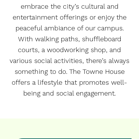
embrace the city’s cultural and
entertainment offerings or enjoy the
peaceful ambiance of our campus.
With walking paths, shuffleboard
courts, a woodworking shop, and
various social activities, there’s always
something to do. The Towne House
offers a lifestyle that promotes well-
being and social engagement.