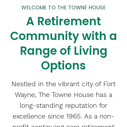
WELCOME TO THE TOWNE HOUSE
A Retirement
Community with a
Range of Living
Options
Nestled in the vibrant city of Fort
Wayne, The Towne House has a
long-standing reputation for
excellence since 1965. As a non-
profit continuing care retirement