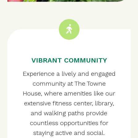
VIBRANT COMMUNITY
Experience a lively and engaged
community at The Towne
House, where amenities like our
extensive fitness center, library,
and walking paths provide
countless opportunities for
staying active and social.