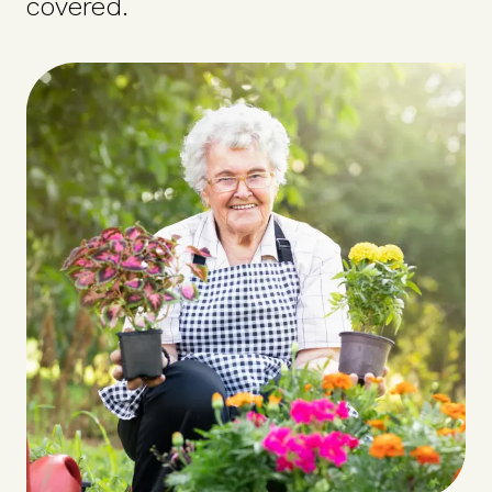
covered.