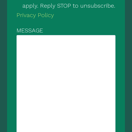
apply. Reply STOP to unsubscribe.
Privacy Policy
MESSAGE