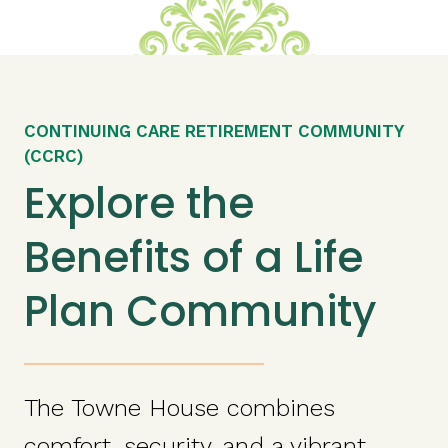
CONTINUING CARE RETIREMENT COMMUNITY
(CCRC)
Explore the
Benefits of a Life
Plan Community
The Towne House combines
comfort, security, and a vibrant