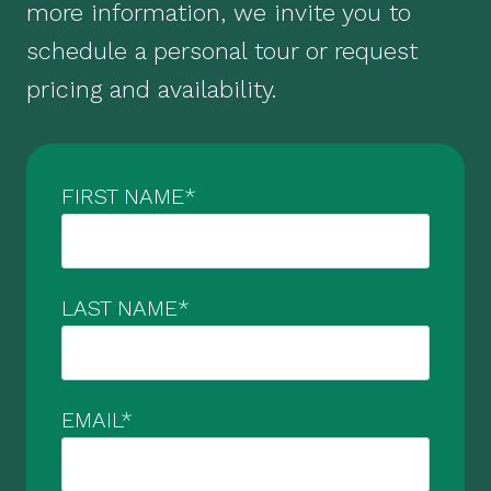
more information, we invite you to
schedule a personal tour or request
pricing and availability.
FIRST NAME
*
LAST NAME
*
EMAIL
*