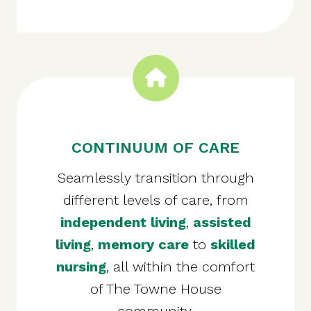
CONTINUUM OF CARE
Seamlessly transition through
different levels of care, from
independent living
,
assisted
living
,
memory care
to
skilled
nursing
, all within the comfort
of The Towne House
community.