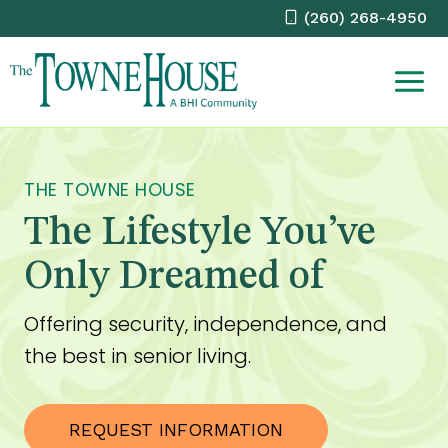
Skip
(260) 268-4950
to
content
THE TOWNE HOUSE
The Lifestyle You’ve
Only Dreamed of
Offering security, independence, and
the best in senior living.
REQUEST INFORMATION