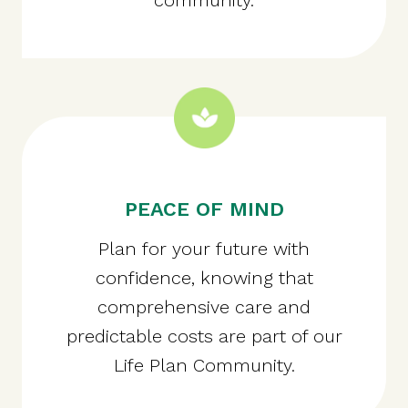
PEACE OF MIND
Plan for your future with
confidence, knowing that
comprehensive care and
predictable costs are part of our
Life Plan Community.