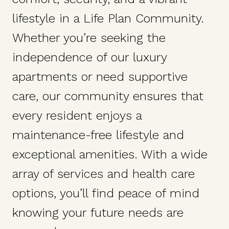
lifestyle in a Life Plan Community.
Whether you’re seeking the
independence of our luxury
apartments or need supportive
care, our community ensures that
every resident enjoys a
maintenance-free lifestyle and
exceptional amenities. With a wide
array of services and health care
options, you’ll find peace of mind
knowing your future needs are