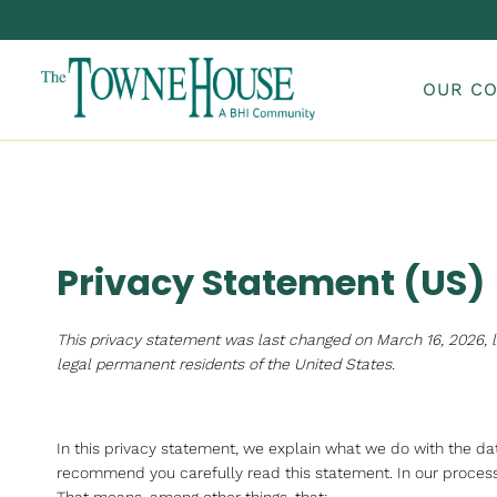
Skip
to
content
OUR C
Privacy Statement (US)
This privacy statement was last changed on March 16, 2026, l
legal permanent residents of the United States.
In this privacy statement, we explain what we do with the d
recommend you carefully read this statement. In our processi