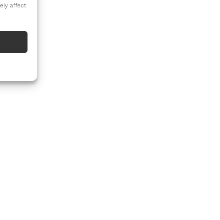
ely affect