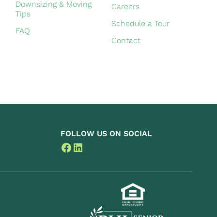
Downsizing & Moving
Careers
Tips
Schedule a Tour
FAQ
Contact
FOLLOW US ON SOCIAL
Facebook
LinkedIn