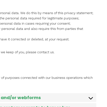
rsonal data. We do this by means of this privacy statement;
 the personal data required for legitimate purposes;
personal data in cases requiring your consent;
 personal data and also require this from parties that
have it corrected or deleted, at your request.
 we keep of you, please contact us.
r of purposes connected with our business operations which
il and/or webforms