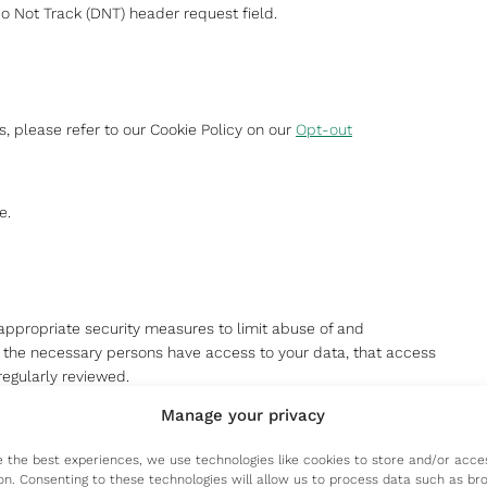
 Not Track (DNT) header request field.
, please refer to our Cookie Policy on our
Opt-out
e.
appropriate security measures to limit abuse of and
y the necessary persons have access to your data, that access
regularly reviewed.
Manage your privacy
e the best experiences, we use technologies like cookies to store and/or acce
on. Consenting to these technologies will allow us to process data such as br