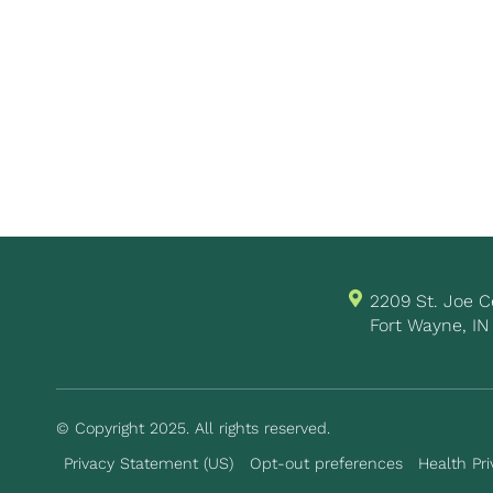
2209 St. Joe
Fort Wayne, IN
© Copyright 2025. All rights reserved.
Privacy Statement (US)
Opt-out preferences
Health Pri