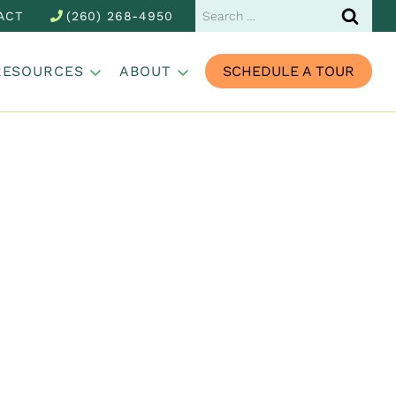
Search
ACT
(260) 268-4950
for:
RESOURCES
ABOUT
SCHEDULE A TOUR