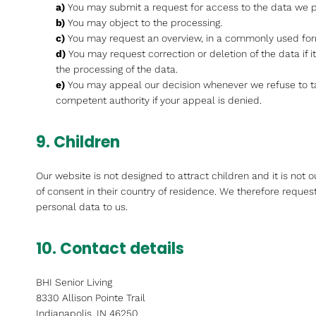
You may submit a request for access to the data we 
You may object to the processing.
You may request an overview, in a commonly used for
You may request correction or deletion of the data if it 
the processing of the data.
You may appeal our decision whenever we refuse to t
competent authority if your appeal is denied.
9. Children
Our website is not designed to attract children and it is not 
of consent in their country of residence. We therefore reques
personal data to us.
10. Contact details
BHI Senior Living
8330 Allison Pointe Trail
Indianapolis, IN 46250