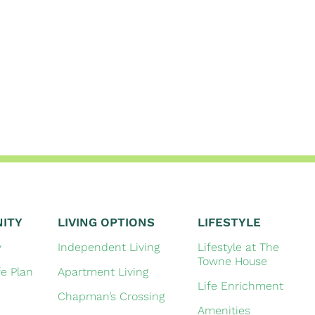
ITY
LIVING OPTIONS
LIFESTYLE
y
Independent Living
Lifestyle at The
Towne House
fe Plan
Apartment Living
Life Enrichment
Chapman’s Crossing
Amenities