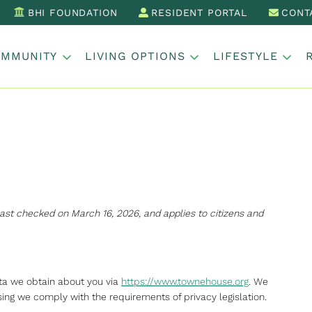
BHI FOUNDATION
RESIDENT PORTAL
CONT
OMMUNITY
LIVING OPTIONS
LIFESTYLE
ast checked on March 16, 2026, and applies to citizens and
ata we obtain about you via
https://www.townehouse.org
. We
ng we comply with the requirements of privacy legislation.