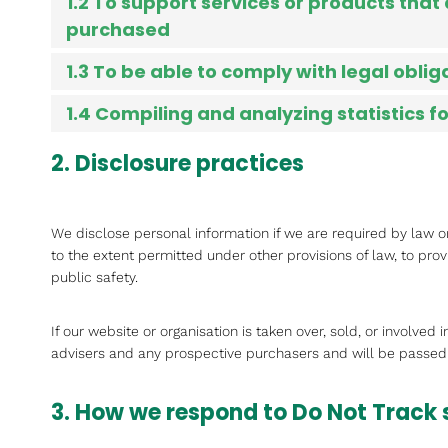
1.2 To support services or products that
purchased
1.3 To be able to comply with legal oblig
1.4 Compiling and analyzing statistics 
2. Disclosure practices
We disclose personal information if we are required by law o
to the extent permitted under other provisions of law, to prov
public safety.
If our website or organisation is taken over, sold, or involved
advisers and any prospective purchasers and will be passed
3. How we respond to Do Not Track 