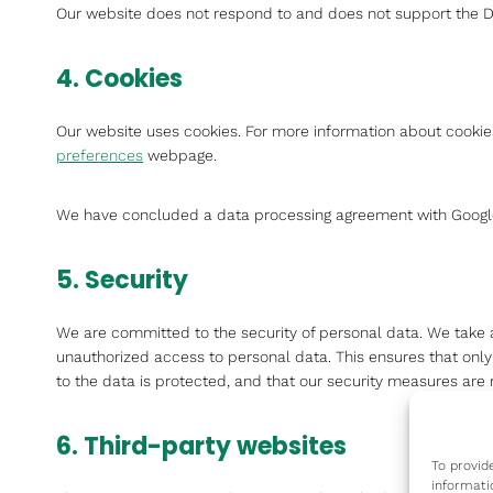
Our website does not respond to and does not support the Do
4. Cookies
Our website uses cookies. For more information about cookies
preferences
webpage.
We have concluded a data processing agreement with Googl
5. Security
We are committed to the security of personal data. We take 
unauthorized access to personal data. This ensures that onl
to the data is protected, and that our security measures are 
6. Third-party websites
To provid
informati