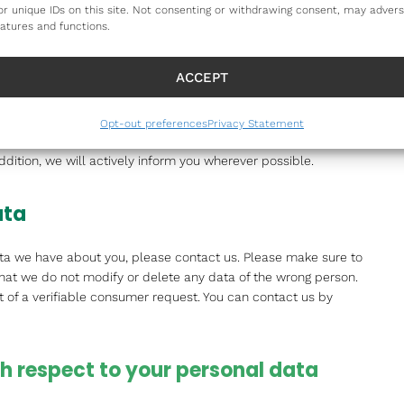
es connected by links on our website. We cannot guarantee
or unique IDs on this site. Not consenting or withdrawing consent, may advers
iable or secure manner. We recommend you read the privacy
eatures and functions.
bsites.
ACCEPT
tement
Opt-out preferences
Privacy Statement
tement. It is recommended that you consult this privacy
ddition, we will actively inform you wherever possible.
ata
ta we have about you, please contact us. Please make sure to
that we do not modify or delete any data of the wrong person.
 of a verifiable consumer request. You can contact us by
ith respect to your personal data