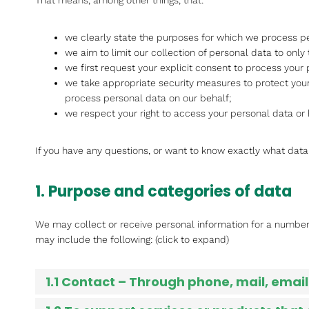
That means, among other things, that:
we clearly state the purposes for which we process pe
we aim to limit our collection of personal data to only
we first request your explicit consent to process your 
we take appropriate security measures to protect your
process personal data on our behalf;
we respect your right to access your personal data or 
If you have any questions, or want to know exactly what data
1. Purpose and categories of data
We may collect or receive personal information for a numbe
may include the following: (click to expand)
1.1 Contact – Through phone, mail, ema