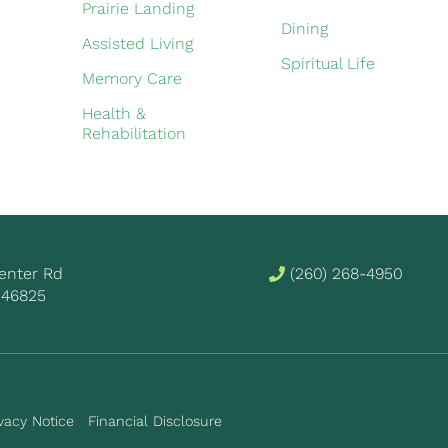
Prairie Landing
Dining
Assisted Living
Spiritual Life
Memory Care
Health &
Rehabilitation
 Center Rd
(260) 268-4950
 46825
vacy Notice
Financial Disclosure