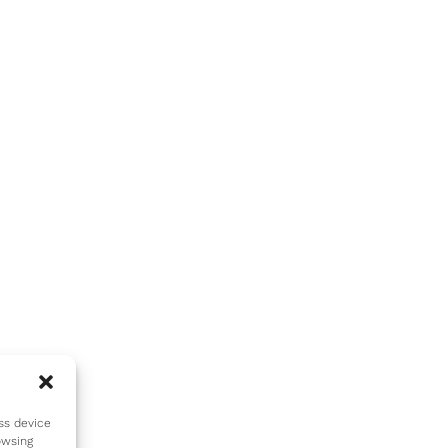
ss device
owsing