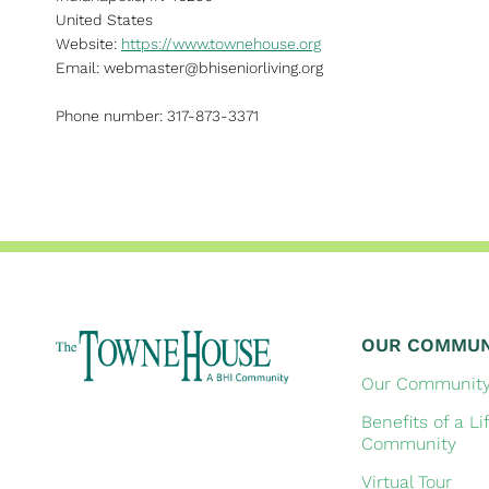
United States
Website:
https://www.townehouse.org
Email:
webmaster@
bhiseniorliving.org
Phone number: 317-873-3371
OUR COMMUN
Our Communit
Benefits of a Li
Community
Virtual Tour