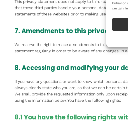
This privacy statement does not apply to third-party websit
behavior 
that these third parties handle your personal data in a rel
certain f
statements of these websites prior to making use of these we
7. Amendments to this privacy sta
We reserve the right to make amendments to this privacy sta
statement regularly in order to be aware of any changes. In a
8. Accessing and modifying your d
If you have any questions or want to know which personal da
always clearly state who you are, so that we can be certain 
We shall provide the requested information only upon receipt
using the information below. You have the following rights:
8.1 You have the following rights w