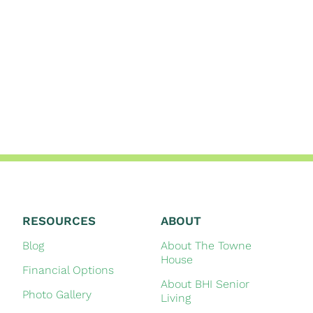
RESOURCES
ABOUT
Blog
About The Towne
House
Financial Options
About BHI Senior
Photo Gallery
Living