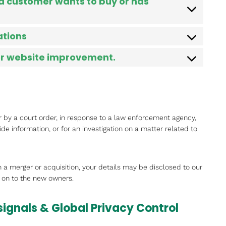
 a customer wants to buy or has
ations
for website improvement.
r by a court order, in response to a law enforcement agency,
ide information, or for an investigation on a matter related to
 in a merger or acquisition, your details may be disclosed to our
 on to the new owners.
signals & Global Privacy Control