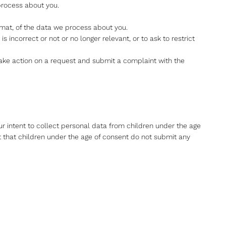
process about you.
mat, of the data we process about you.
is incorrect or not or no longer relevant, or to ask to restrict
ake action on a request and submit a complaint with the
our intent to collect personal data from children under the age
t that children under the age of consent do not submit any