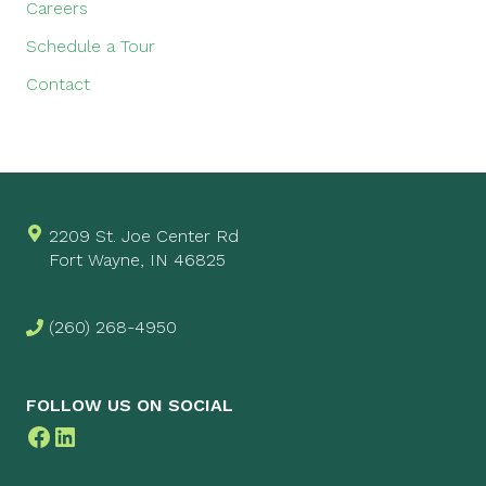
Careers
Schedule a Tour
Contact
2209 St. Joe Center Rd
Fort Wayne, IN 46825
(260) 268-4950
FOLLOW US ON SOCIAL
Facebook
LinkedIn