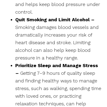
and helps keep blood pressure under
control.
Quit Smoking and Limit Alcohol –
Smoking damages blood vessels and
dramatically increases your risk of
heart disease and stroke. Limiting
alcohol can also help keep blood
pressure in a healthy range.
Prioritize Sleep and Manage Stress
–
Getting 7–9 hours of quality sleep
and finding healthy ways to manage
stress, such as walking, spending time
with loved ones, or practicing
relaxation techniques, can help