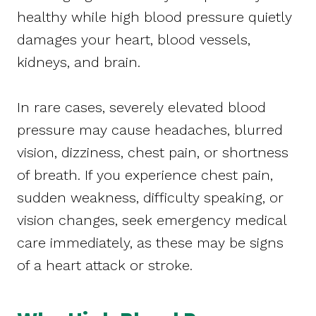
healthy while high blood pressure quietly
damages your heart, blood vessels,
kidneys, and brain.
In rare cases, severely elevated blood
pressure may cause headaches, blurred
vision, dizziness, chest pain, or shortness
of breath. If you experience chest pain,
sudden weakness, difficulty speaking, or
vision changes, seek emergency medical
care immediately, as these may be signs
of a heart attack or stroke.