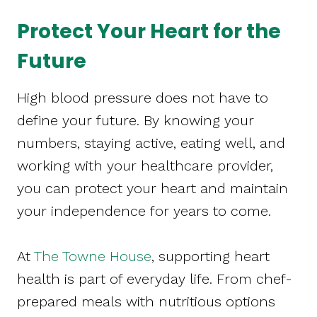
Protect Your Heart for the
Future
High blood pressure does not have to
define your future. By knowing your
numbers, staying active, eating well, and
working with your healthcare provider,
you can protect your heart and maintain
your independence for years to come.
At
The Towne House
, supporting heart
health is part of everyday life. From chef-
prepared meals with nutritious options