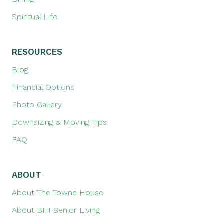
Spiritual Life
RESOURCES
Blog
Financial Options
Photo Gallery
Downsizing & Moving Tips
FAQ
ABOUT
About The Towne House
About BHI Senior Living