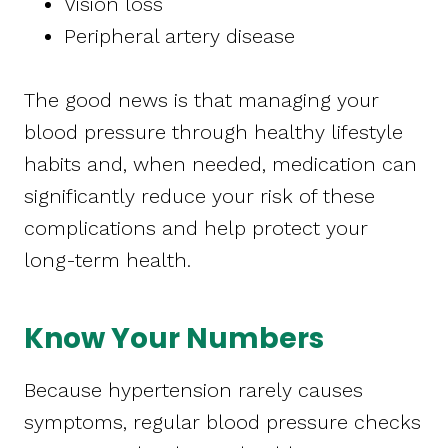
Vision loss
Peripheral artery disease
The good news is that managing your
blood pressure through healthy lifestyle
habits and, when needed, medication can
significantly reduce your risk of these
complications and help protect your
long-term health.
Know Your Numbers
Because hypertension rarely causes
symptoms, regular blood pressure checks