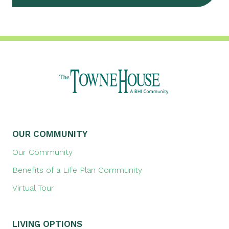
OUR COMMUNITY
Our Community
Benefits of a Life Plan Community
Virtual Tour
LIVING OPTIONS