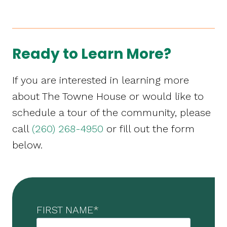
Ready to Learn More?
If you are interested in learning more
about The Towne House or would like to
schedule a tour of the community, please
call
(260) 268-4950
or fill out the form
below.
FIRST NAME
*