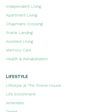
Independent Living
Apartment Living
Chapman’s Crossing
Prairie Landing
Assisted Living
Memory Care
Health & Rehabilitation
LIFESTYLE
Lifestyle at The Towne House
Life Enrichment
Amenities
Dining