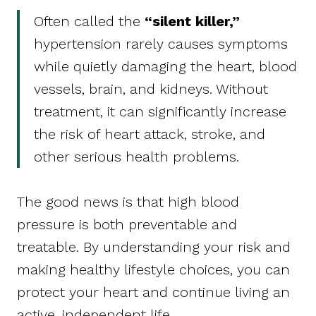
Often called the
“silent killer,”
hypertension rarely causes symptoms
while quietly damaging the heart, blood
vessels, brain, and kidneys. Without
treatment, it can significantly increase
the risk of heart attack, stroke, and
other serious health problems.
The good news is that high blood
pressure is both preventable and
treatable. By understanding your risk and
making healthy lifestyle choices, you can
protect your heart and continue living an
active, independent life.