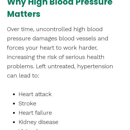
Why High Blood Pressure
Matters
Over time, uncontrolled high blood
pressure damages blood vessels and
forces your heart to work harder,
increasing the risk of serious health
problems. Left untreated, hypertension
can lead to:
Heart attack
Stroke
Heart failure
Kidney disease