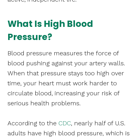
What Is High Blood
Pressure?
Blood pressure measures the force of
blood pushing against your artery walls.
When that pressure stays too high over
time, your heart must work harder to
circulate blood, increasing your risk of
serious health problems.
According to the
CDC
, nearly half of U.S.
adults have high blood pressure, which is