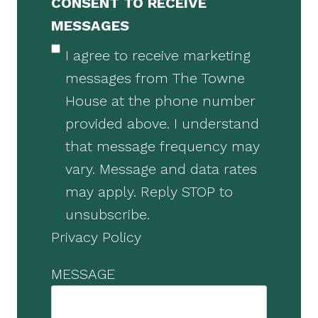
CONSENT TO RECEIVE
MESSAGES
I agree to receive marketing
messages from The Towne
House at the phone number
provided above. I understand
that message frequency may
vary. Message and data rates
may apply. Reply STOP to
unsubscribe.
Privacy Policy
MESSAGE