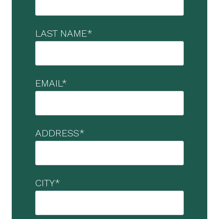
LAST NAME
*
EMAIL
*
ADDRESS
*
CITY
*