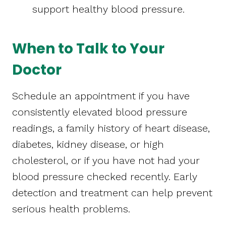
support healthy blood pressure.
When to Talk to Your
Doctor
Schedule an appointment if you have
consistently elevated blood pressure
readings, a family history of heart disease,
diabetes, kidney disease, or high
cholesterol, or if you have not had your
blood pressure checked recently. Early
detection and treatment can help prevent
serious health problems.