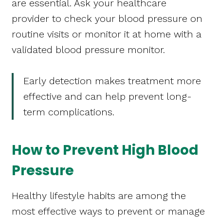
are essential. Ask your healthcare
provider to check your blood pressure on
routine visits or monitor it at home with a
validated blood pressure monitor.
Early detection makes treatment more
effective and can help prevent long-
term complications.
How to Prevent High Blood
Pressure
Healthy lifestyle habits are among the
most effective ways to prevent or manage