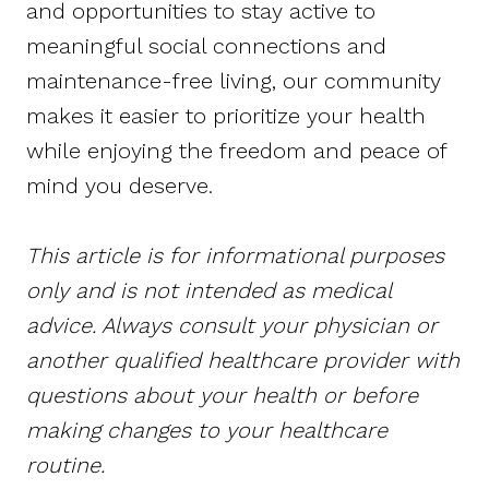
and opportunities to stay active to
meaningful social connections and
maintenance-free living, our community
makes it easier to prioritize your health
while enjoying the freedom and peace of
mind you deserve.
This article is for informational purposes
only and is not intended as medical
advice. Always consult your physician or
another qualified healthcare provider with
questions about your health or before
making changes to your healthcare
routine.