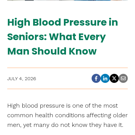
High Blood Pressure in
Seniors: What Every
Man Should Know
JULY 4, 2026
High blood pressure is one of the most
common health conditions affecting older
men, yet many do not know they have it.