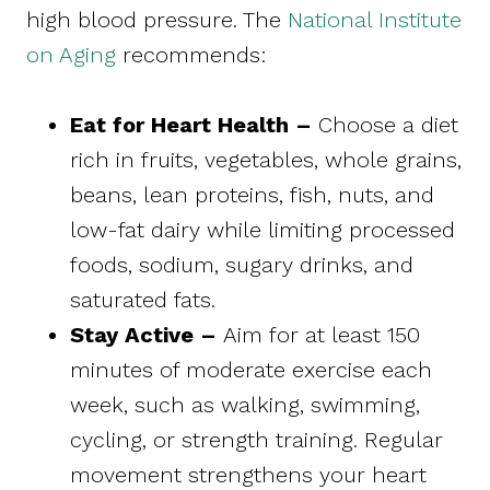
high blood pressure. The
National Institute
on Aging
recommends:
Eat for Heart Health –
Choose a diet
rich in fruits, vegetables, whole grains,
beans, lean proteins, fish, nuts, and
low-fat dairy while limiting processed
foods, sodium, sugary drinks, and
saturated fats.
Stay Active –
Aim for at least 150
minutes of moderate exercise each
week, such as walking, swimming,
cycling, or strength training. Regular
movement strengthens your heart