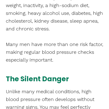
weight, inactivity, a high-sodium diet,
smoking, heavy alcohol use, diabetes, high
cholesterol, kidney disease, sleep apnea,
and chronic stress.
Many men have more than one risk factor,
making regular blood pressure checks
especially important.
The Silent Danger
Unlike many medical conditions, high
blood pressure often develops without
warning signs. You may feel perfectly