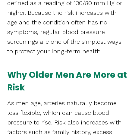
defined as a reading of 130/80 mm Hg or
higher. Because the risk increases with
age and the condition often has no
symptoms, regular blood pressure
screenings are one of the simplest ways
to protect your long-term health.
Why Older Men Are More at
Risk
As men age, arteries naturally become
less flexible, which can cause blood
pressure to rise. Risk also increases with
factors such as family history, excess