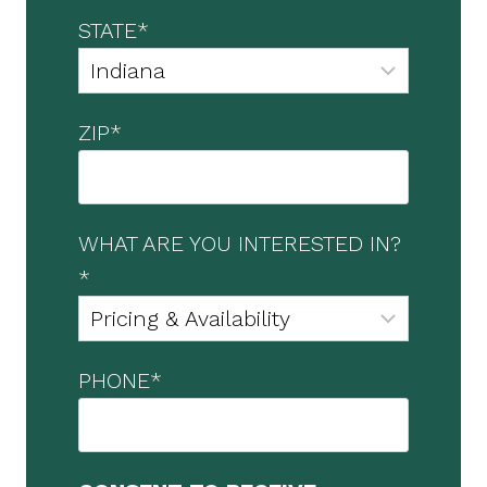
STATE
*
ZIP
*
WHAT ARE YOU INTERESTED IN?
*
PHONE
*