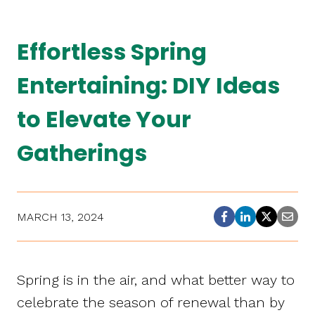
Effortless Spring
Entertaining: DIY Ideas
to Elevate Your
Gatherings
MARCH 13, 2024
Spring is in the air, and what better way to
celebrate the season of renewal than by