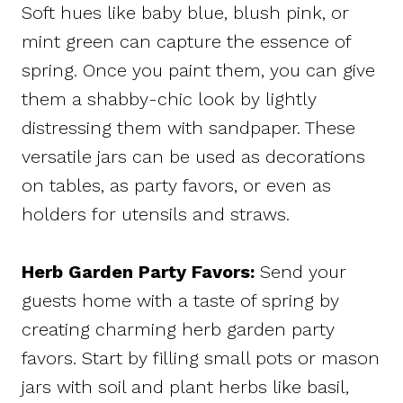
Soft hues like baby blue, blush pink, or
mint green can capture the essence of
spring. Once you paint them, you can give
them a shabby-chic look by lightly
distressing them with sandpaper. These
versatile jars can be used as decorations
on tables, as party favors, or even as
holders for utensils and straws.
Herb Garden Party Favors:
Send your
guests home with a taste of spring by
creating charming herb garden party
favors. Start by filling small pots or mason
jars with soil and plant herbs like basil,