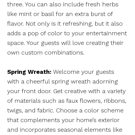
three. You can also include fresh herbs
like mint or basil for an extra burst of
flavor. Not only is it refreshing, but it also
adds a pop of color to your entertainment
space. Your guests will love creating their
own custom combinations.
Spring Wreath:
Welcome your guests
with a cheerful spring wreath adorning
your front door. Get creative with a variety
of materials such as faux flowers, ribbons,
twigs, and fabric. Choose a color scheme
that complements your home’s exterior
and incorporates seasonal elements like