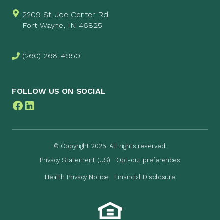
2209 St. Joe Center Rd
Fort Wayne, IN 46825
(260) 268-4950
FOLLOW US ON SOCIAL
Facebook
LinkedIn
© Copyright 2025. All rights reserved.
Privacy Statement (US)
Opt-out preferences
Health Privacy Notice
Financial Disclosure