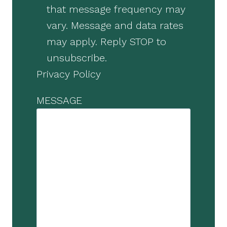
that message frequency may
vary. Message and data rates
may apply. Reply STOP to
unsubscribe.
Privacy Policy
MESSAGE