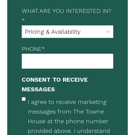
WHAT ARE YOU INTERESTED IN?
*
PHONE
*
CONSENT TO RECEIVE
MESSAGES
I agree to receive marketing
messages from The Towne
House at the phone number
provided above. I understand