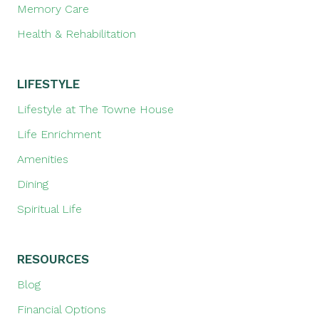
Memory Care
Health & Rehabilitation
LIFESTYLE
Lifestyle at The Towne House
Life Enrichment
Amenities
Dining
Spiritual Life
RESOURCES
Blog
Financial Options