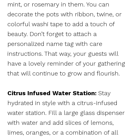
mint, or rosemary in them. You can
decorate the pots with ribbon, twine, or
colorful washi tape to add a touch of
beauty. Don’t forget to attach a
personalized name tag with care
instructions. That way, your guests will
have a lovely reminder of your gathering
that will continue to grow and flourish.
Citrus Infused Water Station:
Stay
hydrated in style with a citrus-infused
water station. Fill a large glass dispenser
with water and add slices of lemons,
limes, oranges, or a combination of all