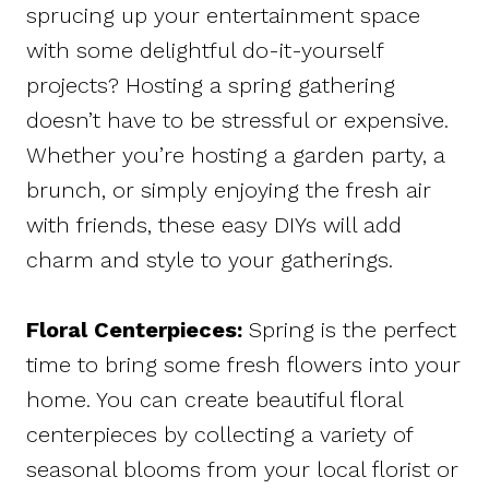
sprucing up your entertainment space
with some delightful do-it-yourself
projects? Hosting a spring gathering
doesn’t have to be stressful or expensive.
Whether you’re hosting a garden party, a
brunch, or simply enjoying the fresh air
with friends, these easy DIYs will add
charm and style to your gatherings.
Floral Centerpieces:
Spring is the perfect
time to bring some fresh flowers into your
home. You can create beautiful floral
centerpieces by collecting a variety of
seasonal blooms from your local florist or