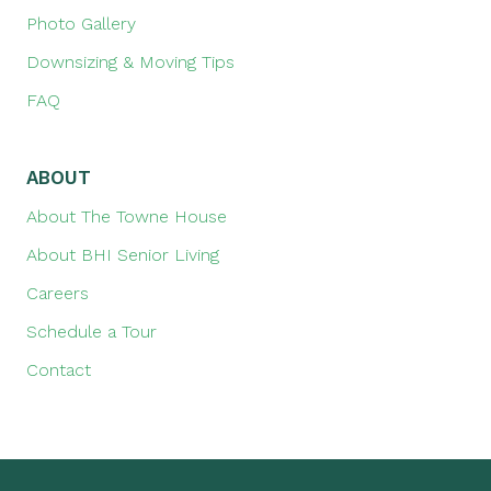
Photo Gallery
Downsizing & Moving Tips
FAQ
ABOUT
About The Towne House
About BHI Senior Living
Careers
Schedule a Tour
Contact