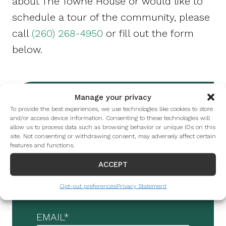
about The Towne House or would like to
schedule a tour of the community, please
call
(260) 268-4950
or fill out the form
below.
Manage your privacy
To provide the best experiences, we use technologies like cookies to store
FIRST NAME
*
and/or access device information. Consenting to these technologies will
allow us to process data such as browsing behavior or unique IDs on this
site. Not consenting or withdrawing consent, may adversely affect certain
features and functions.
LAST NAME
*
ACCEPT
Opt-out preferences
Privacy Statement
EMAIL
*