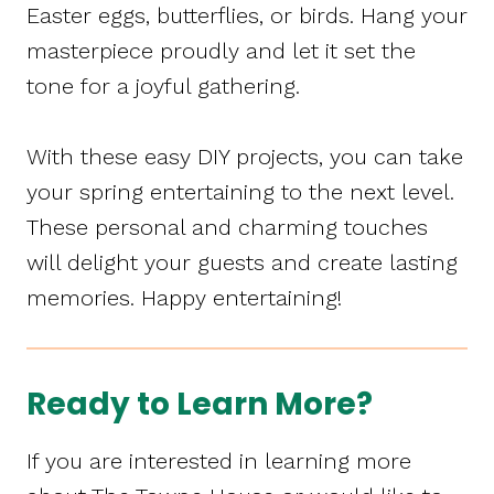
Easter eggs, butterflies, or birds. Hang your
masterpiece proudly and let it set the
tone for a joyful gathering.
With these easy DIY projects, you can take
your spring entertaining to the next level.
These personal and charming touches
will delight your guests and create lasting
memories. Happy entertaining!
Ready to Learn More?
If you are interested in learning more