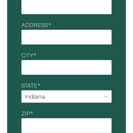
ADDRESS
*
CITY
*
STATE
*
ZIP
*