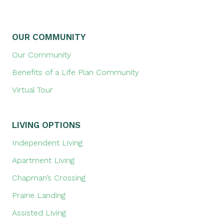
OUR COMMUNITY
Our Community
Benefits of a Life Plan Community
Virtual Tour
LIVING OPTIONS
Independent Living
Apartment Living
Chapman’s Crossing
Prairie Landing
Assisted Living