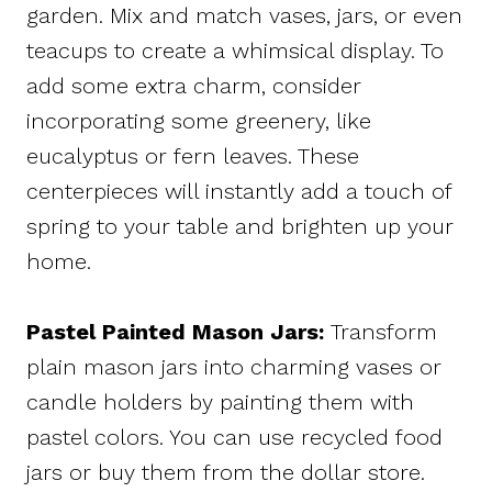
garden. Mix and match vases, jars, or even
teacups to create a whimsical display. To
add some extra charm, consider
incorporating some greenery, like
eucalyptus or fern leaves. These
centerpieces will instantly add a touch of
spring to your table and brighten up your
home.
Pastel Painted Mason Jars:
Transform
plain mason jars into charming vases or
candle holders by painting them with
pastel colors. You can use recycled food
jars or buy them from the dollar store.