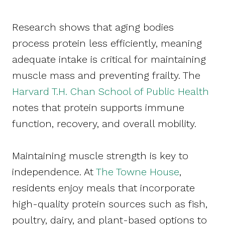
Research shows that aging bodies
process protein less efficiently, meaning
adequate intake is critical for maintaining
muscle mass and preventing frailty. The
Harvard T.H. Chan School of Public Health
notes that protein supports immune
function, recovery, and overall mobility.
Maintaining muscle strength is key to
independence. At
The Towne House
,
residents enjoy meals that incorporate
high-quality protein sources such as fish,
poultry, dairy, and plant-based options to