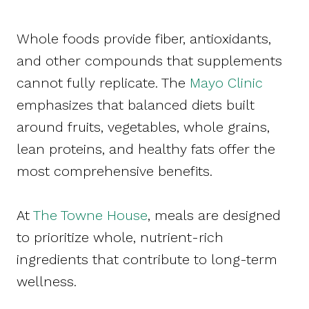
Whole foods provide fiber, antioxidants,
and other compounds that supplements
cannot fully replicate. The
Mayo Clinic
emphasizes that balanced diets built
around fruits, vegetables, whole grains,
lean proteins, and healthy fats offer the
most comprehensive benefits.
At
The Towne House
, meals are designed
to prioritize whole, nutrient-rich
ingredients that contribute to long-term
wellness.