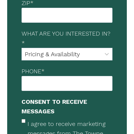
ZIP
*
WHAT ARE YOU INTERESTED IN?
*
PHONE
*
CONSENT TO RECEIVE
MESSAGES
I agree to receive marketing
messages from The Towne