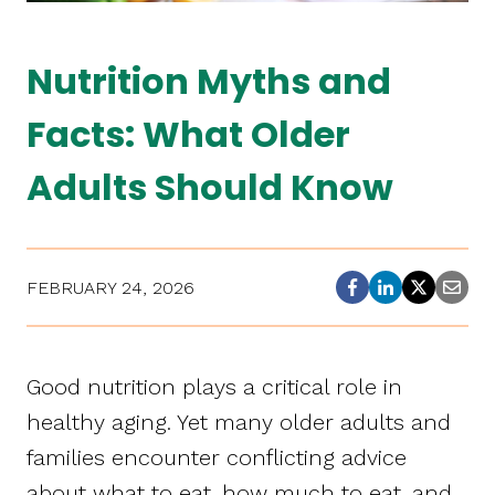
Nutrition Myths and
Facts: What Older
Adults Should Know
FEBRUARY 24, 2026
Good nutrition plays a critical role in
healthy aging. Yet many older adults and
families encounter conflicting advice
about what to eat, how much to eat, and