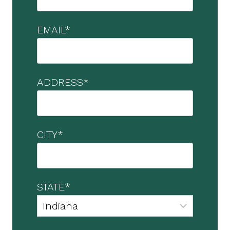
EMAIL
*
ADDRESS
*
CITY
*
STATE
*