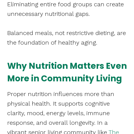
Eliminating entire food groups can create
unnecessary nutritional gaps.
Balanced meals, not restrictive dieting, are
the foundation of healthy aging.
Why Nutrition Matters Even
More in Community Living
Proper nutrition influences more than
physical health. It supports cognitive
clarity, mood, energy levels, immune
response, and overall longevity. In a
vibrant senior living community like
The