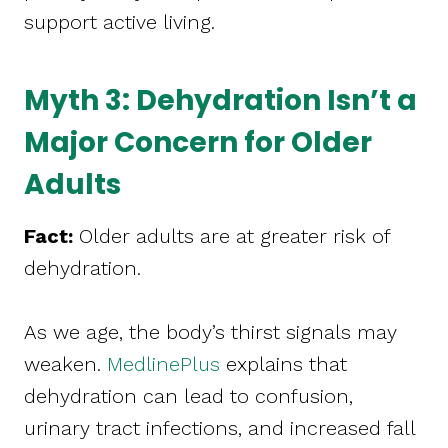
support active living.
Myth 3: Dehydration Isn’t a
Major Concern for Older
Adults
Fact:
Older adults are at greater risk of
dehydration.
As we age, the body’s thirst signals may
weaken.
MedlinePlus
explains that
dehydration can lead to confusion,
urinary tract infections, and increased fall