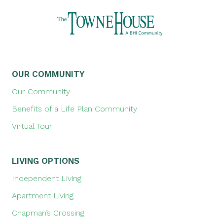
OUR COMMUNITY
Our Community
Benefits of a Life Plan Community
Virtual Tour
LIVING OPTIONS
Independent Living
Apartment Living
Chapman’s Crossing