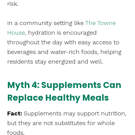
risk.
In a community setting like
The Towne
House
, hydration is encouraged
throughout the day with easy access to
beverages and water-rich foods, helping
residents stay energized and well.
Myth 4: Supplements Can
Replace Healthy Meals
Fact:
Supplements may support nutrition,
but they are not substitutes for whole
foods.