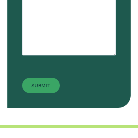
SUBMIT