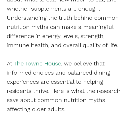
whether supplements are enough.
Understanding the truth behind common
nutrition myths can make a meaningful
difference in energy levels, strength,
immune health, and overall quality of life.
At
The Towne House
, we believe that
informed choices and balanced dining
experiences are essential to helping
residents thrive. Here is what the research
says about common nutrition myths
affecting older adults.