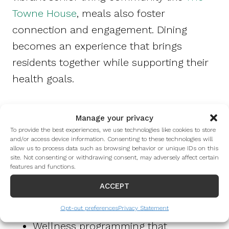
Towne House
, meals also foster
connection and engagement. Dining
becomes an experience that brings
residents together while supporting their
health goals.
Residents at The Towne House benefit
Manage your privacy
from:
To provide the best experiences, we use technologies like cookies to store
and/or access device information. Consenting to these technologies will
allow us to process data such as browsing behavior or unique IDs on this
site. Not consenting or withdrawing consent, may adversely affect certain
Chef-prepared meals designed with
features and functions.
older adults’ nutritional needs in mind
ACCEPT
A supportive dining environment that
encourages healthy habits
Opt-out preferences
Privacy Statement
Wellness programming that