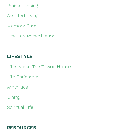
Prairie Landing
Assisted Living
Memory Care
Health & Rehabilitation
LIFESTYLE
Lifestyle at The Towne House
Life Enrichment
Amenities
Dining
Spiritual Life
RESOURCES