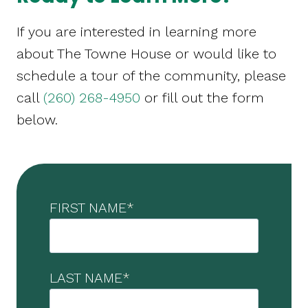
If you are interested in learning more
about The Towne House or would like to
schedule a tour of the community, please
call
(260) 268-4950
or fill out the form
below.
FIRST NAME
*
LAST NAME
*