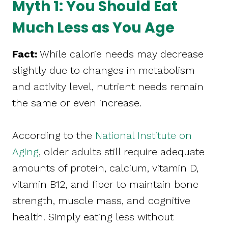
Myth 1: You Should Eat
Much Less as You Age
Fact:
While calorie needs may decrease
slightly due to changes in metabolism
and activity level, nutrient needs remain
the same or even increase.
According to the
National Institute on
Aging
, older adults still require adequate
amounts of protein, calcium, vitamin D,
vitamin B12, and fiber to maintain bone
strength, muscle mass, and cognitive
health. Simply eating less without