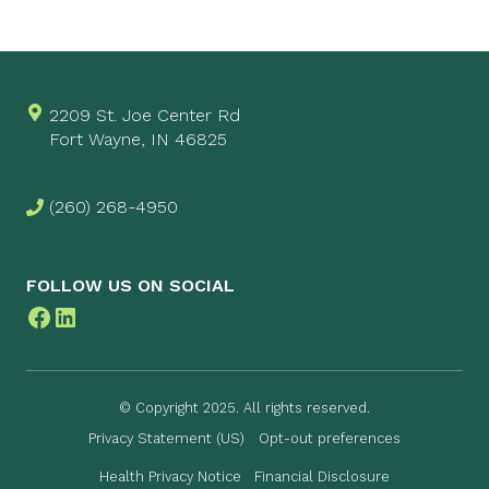
2209 St. Joe Center Rd
Fort Wayne, IN 46825
(260) 268-4950
FOLLOW US ON SOCIAL
Facebook
LinkedIn
© Copyright 2025. All rights reserved.
Privacy Statement (US)
Opt-out preferences
Health Privacy Notice
Financial Disclosure