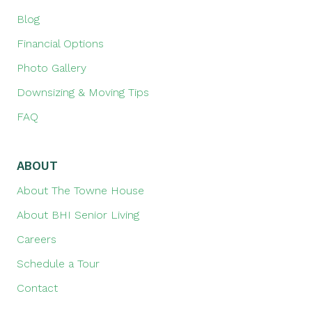
Blog
Financial Options
Photo Gallery
Downsizing & Moving Tips
FAQ
ABOUT
About The Towne House
About BHI Senior Living
Careers
Schedule a Tour
Contact