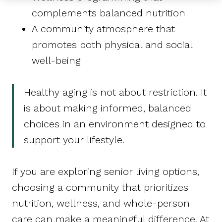
complements balanced nutrition
A community atmosphere that
promotes both physical and social
well-being
Healthy aging is not about restriction. It
is about making informed, balanced
choices in an environment designed to
support your lifestyle.
If you are exploring senior living options,
choosing a community that prioritizes
nutrition, wellness, and whole-person
care can make a meaningful difference. At