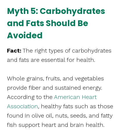
Myth 5: Carbohydrates
and Fats Should Be
Avoided
Fact:
The right types of carbohydrates
and fats are essential for health.
Whole grains, fruits, and vegetables
provide fiber and sustained energy.
According to the
American Heart
Association
, healthy fats such as those
found in olive oil, nuts, seeds, and fatty
fish support heart and brain health.