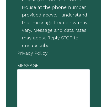
House at the phone number
provided above. I understand
that message frequency may
vary. Message and data rates
may apply. Reply STOP to
unsubscribe.
Privacy Policy
MESSAGE