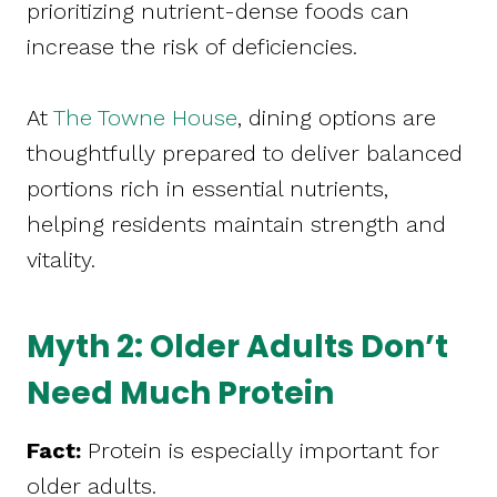
prioritizing nutrient-dense foods can
increase the risk of deficiencies.
At
The Towne House
, dining options are
thoughtfully prepared to deliver balanced
portions rich in essential nutrients,
helping residents maintain strength and
vitality.
Myth 2: Older Adults Don’t
Need Much Protein
Fact:
Protein is especially important for
older adults.