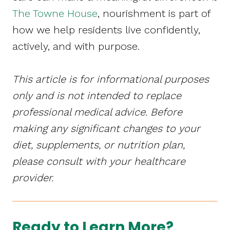
The Towne House
, nourishment is part of
how we help residents live confidently,
actively, and with purpose.
This article is for informational purposes
only and is not intended to replace
professional medical advice. Before
making any significant changes to your
diet, supplements, or nutrition plan,
please consult with your healthcare
provider.
Ready to Learn More?