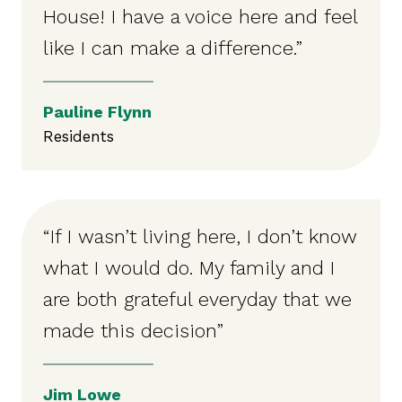
House! I have a voice here and feel
like I can make a difference.”
Pauline Flynn
Residents
“If I wasn’t living here, I don’t know
what I would do. My family and I
are both grateful everyday that we
made this decision”
Jim Lowe