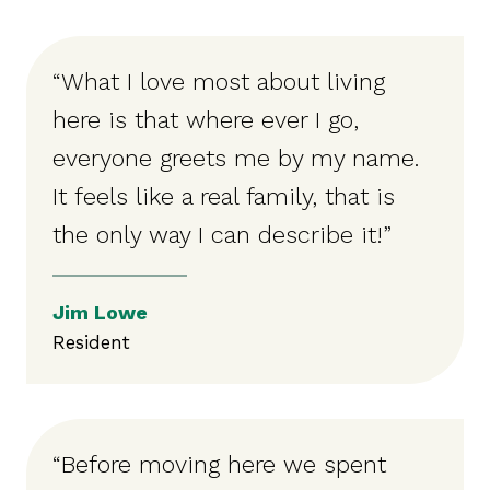
“What I love most about living
here is that where ever I go,
everyone greets me by my name.
It feels like a real family, that is
the only way I can describe it!”
Jim Lowe
Resident
“Before moving here we spent