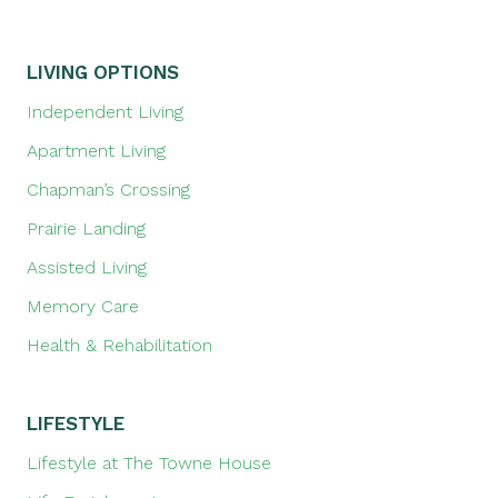
LIVING OPTIONS
Independent Living
Apartment Living
Chapman’s Crossing
Prairie Landing
Assisted Living
Memory Care
Health & Rehabilitation
LIFESTYLE
Lifestyle at The Towne House