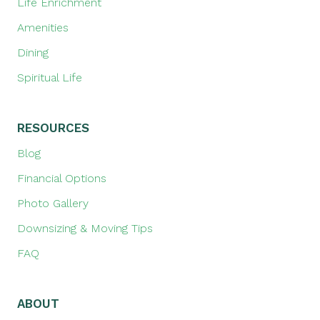
Life Enrichment
Amenities
Dining
Spiritual Life
RESOURCES
Blog
Financial Options
Photo Gallery
Downsizing & Moving Tips
FAQ
ABOUT