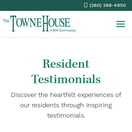
Skip
(260) 268-4950
to
content
Resident
Testimonials
Discover the heartfelt experiences of
our residents through inspiring
testimonials.