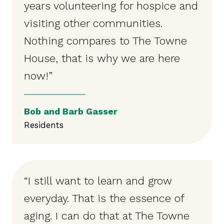
years volunteering for hospice and
visiting other communities.
Nothing compares to The Towne
House, that is why we are here
now!”
Bob and Barb Gasser
Residents
“I still want to learn and grow
everyday. That is the essence of
aging. I can do that at The Towne