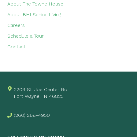
About The Towne House
About BHI Senior Living
Careers
Schedule a Tour
Contact
2209 St. Joe Center Rd
Fort Wayne, IN 46825
(260) 268-4950