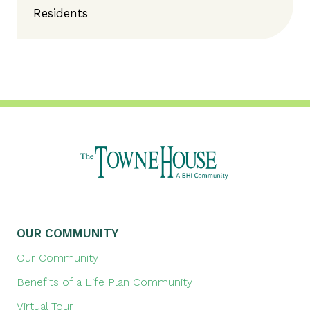
Residents
OUR COMMUNITY
Our Community
Benefits of a Life Plan Community
Virtual Tour