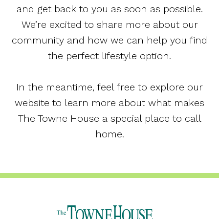
and get back to you as soon as possible.
We’re excited to share more about our
community and how we can help you find
the perfect lifestyle option.
In the meantime, feel free to explore our
website to learn more about what makes
The Towne House a special place to call
home.