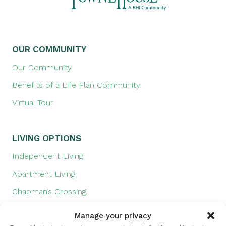
OUR COMMUNITY
Our Community
Benefits of a Life Plan Community
Virtual Tour
LIVING OPTIONS
Independent Living
Apartment Living
Chapman’s Crossing
Prairie Landing
Manage your privacy