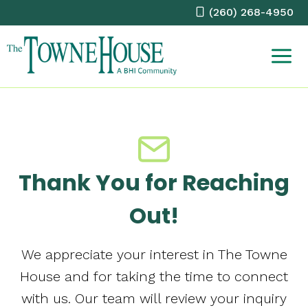
Skip
(260) 268-4950
to
content
Thank You for Reaching
Out!
We appreciate your interest in The Towne
House and for taking the time to connect
with us. Our team will review your inquiry