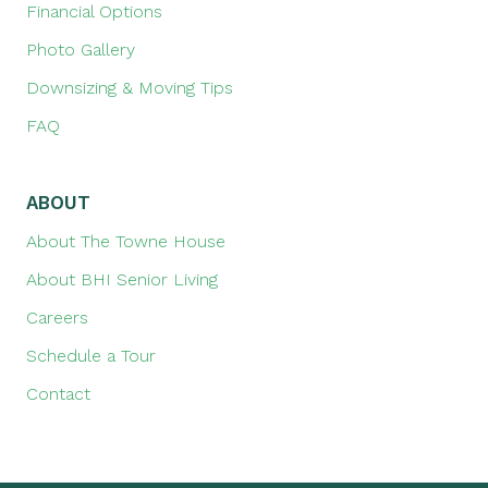
Financial Options
Photo Gallery
Downsizing & Moving Tips
FAQ
ABOUT
About The Towne House
About BHI Senior Living
Careers
Schedule a Tour
Contact