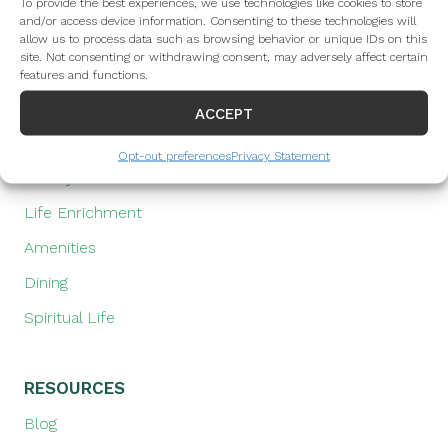
Assisted Living
To provide the best experiences, we use technologies like cookies to store
and/or access device information. Consenting to these technologies will
Memory Care
allow us to process data such as browsing behavior or unique IDs on this
site. Not consenting or withdrawing consent, may adversely affect certain
Health & Rehabilitation
features and functions.
ACCEPT
LIFESTYLE
Opt-out preferences
Privacy Statement
Lifestyle at The Towne House
Life Enrichment
Amenities
Dining
Spiritual Life
RESOURCES
Blog