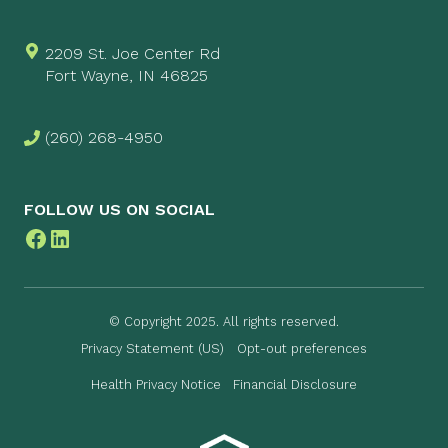
2209 St. Joe Center Rd
Fort Wayne, IN 46825
(260) 268-4950
FOLLOW US ON SOCIAL
Facebook
LinkedIn
© Copyright 2025. All rights reserved.
Privacy Statement (US)
Opt-out preferences
Health Privacy Notice
Financial Disclosure