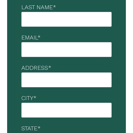
LAST NAME
*
EMAIL
*
ADDRESS
*
CITY
*
STATE
*