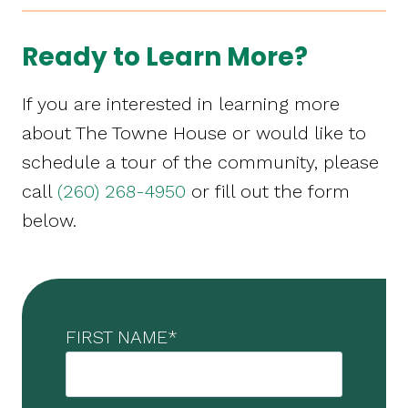
Ready to Learn More?
If you are interested in learning more
about The Towne House or would like to
schedule a tour of the community, please
call
(260) 268-4950
or fill out the form
below.
FIRST NAME
*