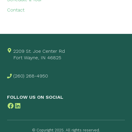
Contact
2209 St. Joe Center Rd
Fort Wayne, IN 46825
(260) 268-4950
FOLLOW US ON SOCIAL
Facebook
LinkedIn
© Copyright 2025. All rights reserved.