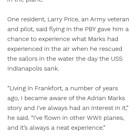
One resident, Larry Price, an Army veteran
and pilot, said flying in the PBY gave him a
chance to experience what Marks had
experienced in the air when he rescued
the sailors in the water the day the USS
Indianapolis sank.
“Living in Frankfort, a number of years
ago, I became aware of the Adrian Marks
story and I’ve always had an interest in it,”
he said. “I’ve flown in other WWII planes,
and it’s always a neat experience.”