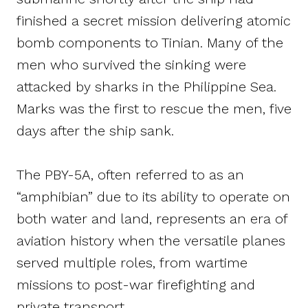
finished a secret mission delivering atomic
bomb components to Tinian. Many of the
men who survived the sinking were
attacked by sharks in the Philippine Sea.
Marks was the first to rescue the men, five
days after the ship sank.
The PBY-5A, often referred to as an
“amphibian” due to its ability to operate on
both water and land, represents an era of
aviation history when the versatile planes
served multiple roles, from wartime
missions to post-war firefighting and
private transport.