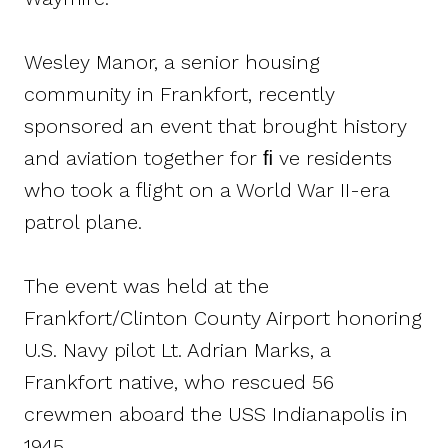
Wesley Manor, a senior housing
community in Frankfort, recently
sponsored an event that brought history
and aviation together for ﬁ ve residents
who took a flight on a World War II-era
patrol plane.
The event was held at the
Frankfort/Clinton County Airport honoring
U.S. Navy pilot Lt. Adrian Marks, a
Frankfort native, who rescued 56
crewmen aboard the USS Indianapolis in
1945.