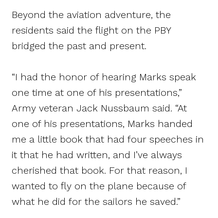
Beyond the aviation adventure, the
residents said the flight on the PBY
bridged the past and present.
“I had the honor of hearing Marks speak
one time at one of his presentations,”
Army veteran Jack Nussbaum said. “At
one of his presentations, Marks handed
me a little book that had four speeches in
it that he had written, and I’ve always
cherished that book. For that reason, I
wanted to fly on the plane because of
what he did for the sailors he saved.”