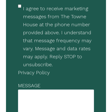
I agree to receive marketing
messages from The Towne
House at the phone number
provided above. I understand
that message frequency may
vary. Message and data rates
may apply. Reply STOP to
unsubscribe.
Privacy Policy
MESSAGE