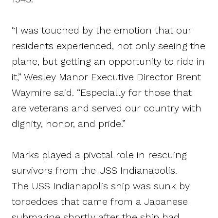
“I was touched by the emotion that our
residents experienced, not only seeing the
plane, but getting an opportunity to ride in
it,” Wesley Manor Executive Director Brent
Waymire said. “Especially for those that
are veterans and served our country with
dignity, honor, and pride.”
Marks played a pivotal role in rescuing
survivors from the USS Indianapolis.
The USS Indianapolis ship was sunk by
torpedoes that came from a Japanese
submarine shortly after the ship had