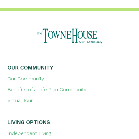
OUR COMMUNITY
Our Community
Benefits of a Life Plan Community
Virtual Tour
LIVING OPTIONS
Independent Living