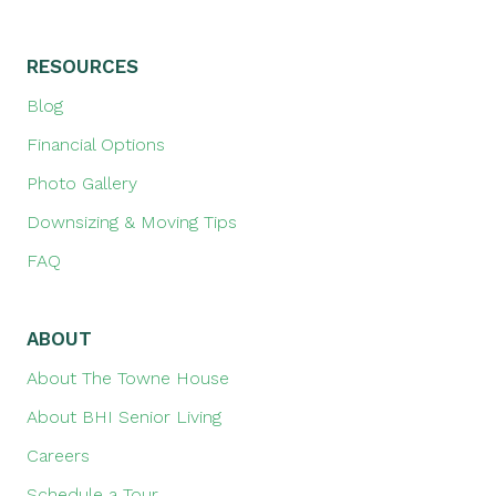
RESOURCES
Blog
Financial Options
Photo Gallery
Downsizing & Moving Tips
FAQ
ABOUT
About The Towne House
About BHI Senior Living
Careers
Schedule a Tour