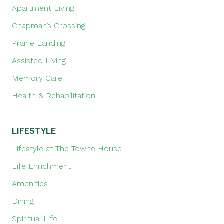
Apartment Living
Chapman’s Crossing
Prairie Landing
Assisted Living
Memory Care
Health & Rehabilitation
LIFESTYLE
Lifestyle at The Towne House
Life Enrichment
Amenities
Dining
Spiritual Life