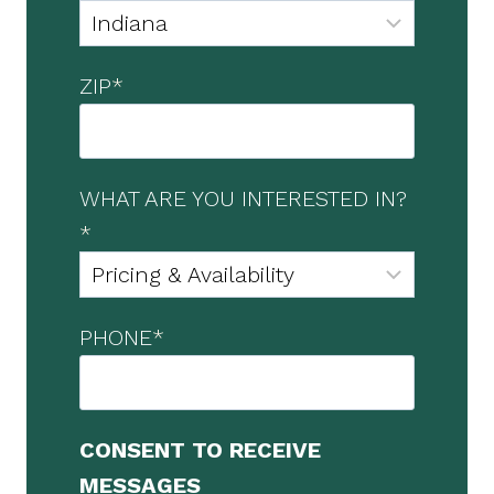
ZIP
*
WHAT ARE YOU INTERESTED IN?
*
PHONE
*
CONSENT TO RECEIVE
MESSAGES