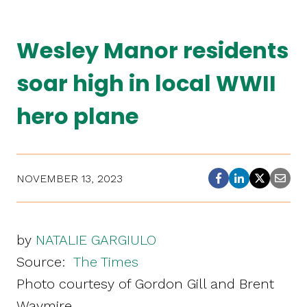
Wesley Manor residents
soar high in local WWII
hero plane
NOVEMBER 13, 2023
by
NATALIE GARGIULO
Source:
The Times
Photo courtesy of Gordon Gill and Brent
Waymire.