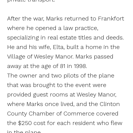
After the war, Marks returned to Frankfort
where he opened a law practice,
specializing in real estate titles and deeds.
He and his wife, Elta, built a home in the
Village of Wesley Manor. Marks passed
away at the age of 81 in 1998.
The owner and two pilots of the plane
that was brought to the event were
provided guest rooms at Wesley Manor,
where Marks once lived, and the Clinton
County Chamber of Commerce covered
the $250 cost for each resident who flew
in the plane.