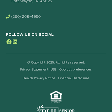
Fort Wayne, IN 46825
(260) 268-4950
FOLLOW US ON SOCIAL
Facebook
LinkedIn
© Copyright 2025. All rights reserved.
Privacy Statement (US)
Opt-out preferences
Health Privacy Notice
Financial Disclosure