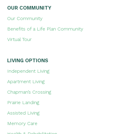
OUR COMMUNITY
Our Community
Benefits of a Life Plan Community
Virtual Tour
LIVING OPTIONS
Independent Living
Apartment Living
Chapman’s Crossing
Prairie Landing
Assisted Living
Memory Care
Health & Rehabilitation