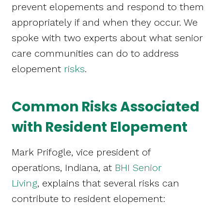
prevent elopements and respond to them
appropriately if and when they occur. We
spoke with two experts about what senior
care communities can do to address
elopement
risks
.
Common Risks Associated
with Resident Elopement
Mark Prifogle, vice president of
operations, Indiana, at
BHI Senior
Living
, explains that several risks can
contribute to resident elopement: