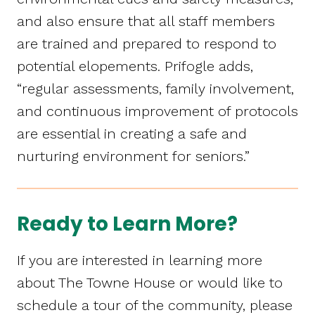
and also ensure that all staff members
are trained and prepared to respond to
potential elopements. Prifogle adds,
“regular assessments, family involvement,
and continuous improvement of protocols
are essential in creating a safe and
nurturing environment for seniors.”
Ready to Learn More?
If you are interested in learning more
about The Towne House or would like to
schedule a tour of the community, please