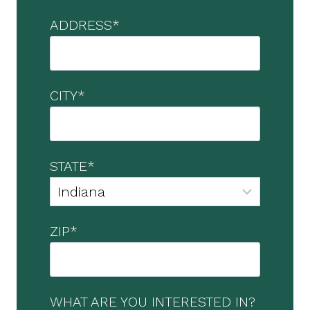
ADDRESS
*
CITY
*
STATE
*
ZIP
*
WHAT ARE YOU INTERESTED IN?