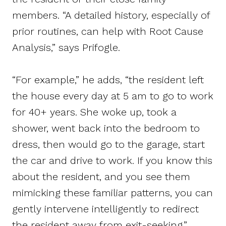
members. “A detailed history, especially of
prior routines, can help with Root Cause
Analysis,” says Prifogle.
“For example,” he adds, “the resident left
the house every day at 5 am to go to work
for 40+ years. She woke up, took a
shower, went back into the bedroom to
dress, then would go to the garage, start
the car and drive to work. If you know this
about the resident, and you see them
mimicking these familiar patterns, you can
gently intervene intelligently to redirect
the resident away from exit-seeking.”