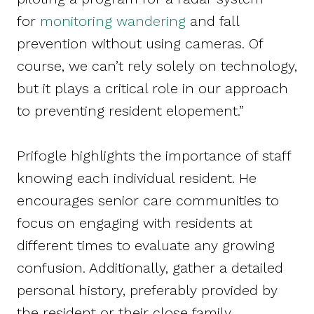
for
monitoring wandering
and fall
prevention without using cameras. Of
course, we can’t rely solely on technology,
but it plays a critical role in our approach
to preventing resident elopement.”
Prifogle highlights the importance of staff
knowing each individual resident. He
encourages senior care communities to
focus on engaging with residents at
different times to evaluate any growing
confusion. Additionally, gather a detailed
personal history, preferably provided by
the resident or their close family