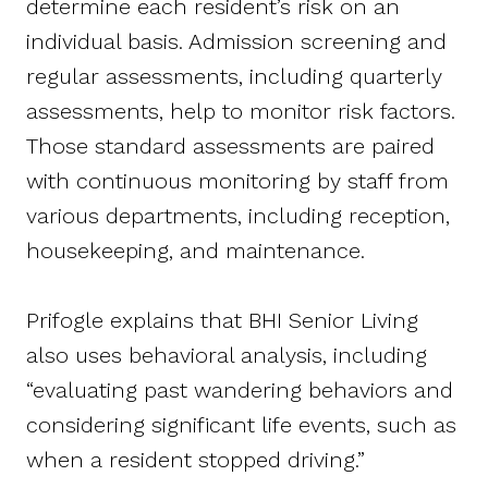
determine each resident’s risk on an
individual basis. Admission screening and
regular assessments, including quarterly
assessments, help to monitor risk factors.
Those standard assessments are paired
with continuous monitoring by staff from
various departments, including reception,
housekeeping, and maintenance.
Prifogle explains that BHI Senior Living
also uses behavioral analysis, including
“evaluating past wandering behaviors and
considering significant life events, such as
when a resident stopped driving.”