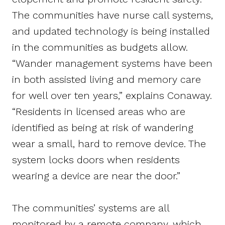
The communities have nurse call systems,
and updated technology is being installed
in the communities as budgets allow.
“Wander management systems have been
in both assisted living and memory care
for well over ten years,” explains Conaway.
“Residents in licensed areas who are
identified as being at risk of wandering
wear a small, hard to remove device. The
system locks doors when residents
wearing a device are near the door.”
The communities’ systems are all
monitored by a remote company, which