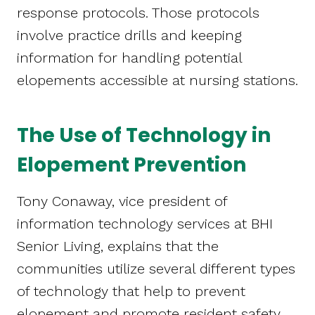
response protocols. Those protocols
involve practice drills and keeping
information for handling potential
elopements accessible at nursing stations.
The Use of Technology in
Elopement Prevention
Tony Conaway, vice president of
information technology services at BHI
Senior Living, explains that the
communities utilize several different types
of technology that help to prevent
elopement and promote resident safety.