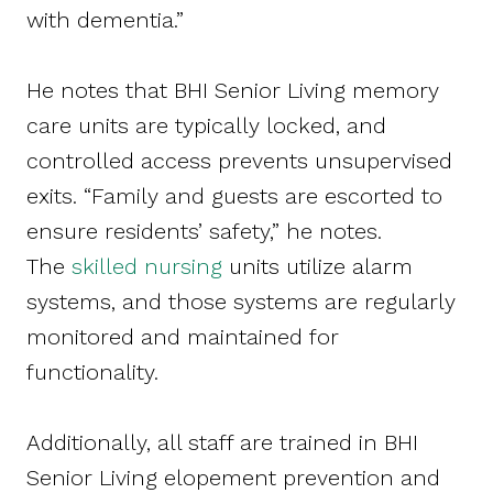
with dementia.”
He notes that BHI Senior Living memory
care units are typically locked, and
controlled access prevents unsupervised
exits. “Family and guests are escorted to
ensure residents’ safety,” he notes.
The
skilled nursing
units utilize alarm
systems, and those systems are regularly
monitored and maintained for
functionality.
Additionally, all staff are trained in BHI
Senior Living elopement prevention and