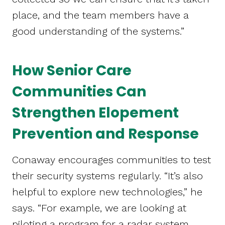
place, and the team members have a
good understanding of the systems.”
How Senior Care
Communities Can
Strengthen Elopement
Prevention and Response
Conaway encourages communities to test
their security systems regularly. “It’s also
helpful to explore new technologies,” he
says. “For example, we are looking at
piloting a program for a radar system