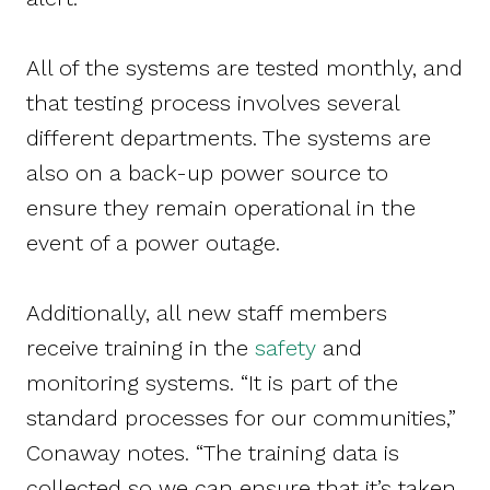
All of the systems are tested monthly, and
that testing process involves several
different departments. The systems are
also on a back-up power source to
ensure they remain operational in the
event of a power outage.
Additionally, all new staff members
receive training in the
safety
and
monitoring systems. “It is part of the
standard processes for our communities,”
Conaway notes. “The training data is
collected so we can ensure that it’s taken