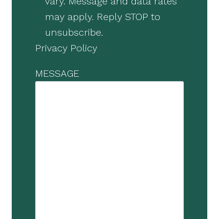
vary. Message and data rates
may apply. Reply STOP to
unsubscribe.
Privacy Policy
MESSAGE