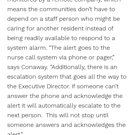
means the communities don’t have to
depend on a staff person who might be
caring for another resident instead of
being readily available to respond to a
system alarm. “The alert goes to the
nurse call system via phone or pager,”
says Conaway. “Additionally, there is an
escalation system that goes all the way to
the Executive Director. If someone can’t
answer the phone and acknowledge the
alert it will automatically escalate to the
next person. This will not stop until
someone answers and acknowledges the
alert.”