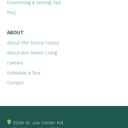
Downsizing & Moving Tips
FAQ
ABOUT
About The Towne House
About BHI Senior Living
Careers
Schedule a Tour
Contact
2209 St. Joe Center Rd