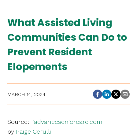
What Assisted Living
Communities Can Do to
Prevent Resident
Elopements
MARCH 14, 2024
Source:
iadvanceseniorcare.com
by
Paige Cerulli