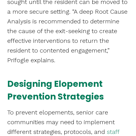
sought until the resident can be moved to
a more secure setting. “A deep Root Cause
Analysis is recommended to determine
the cause of the exit-seeking to create
effective interventions to return the
resident to contented engagement,”
Prifogle explains.
Designing Elopement
Prevention Strategies
To prevent elopements, senior care
communities may need to implement
different strategies, protocols, and
staff