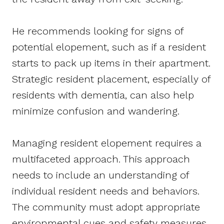
He recommends looking for signs of
potential elopement, such as if a resident
starts to pack up items in their apartment.
Strategic resident placement, especially of
residents with dementia, can also help
minimize confusion and wandering.
Managing resident elopement requires a
multifaceted approach. This approach
needs to include an understanding of
individual resident needs and behaviors.
The community must adopt appropriate
environmental cues and safety measures,