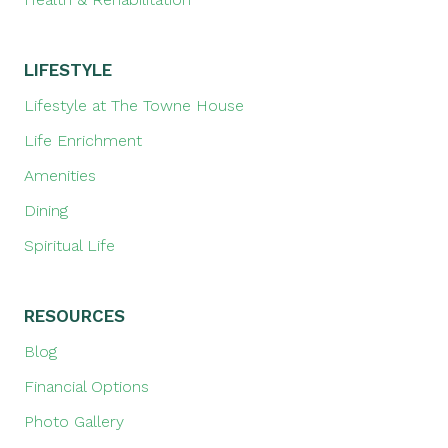
LIFESTYLE
Lifestyle at The Towne House
Life Enrichment
Amenities
Dining
Spiritual Life
RESOURCES
Blog
Financial Options
Photo Gallery