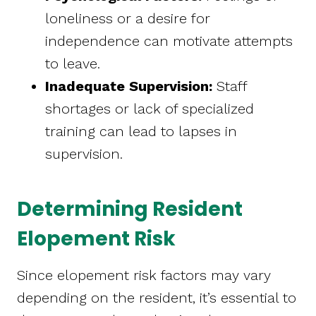
loneliness or a desire for
independence can motivate attempts
to leave.
Inadequate Supervision:
Staff
shortages or lack of specialized
training can lead to lapses in
supervision.
Determining Resident
Elopement Risk
Since elopement risk factors may vary
depending on the resident, it’s essential to