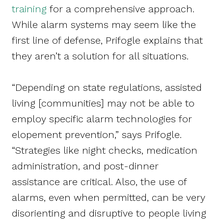
training
for a comprehensive approach.
While alarm systems may seem like the
first line of defense, Prifogle explains that
they aren’t a solution for all situations.
“Depending on state regulations, assisted
living [communities] may not be able to
employ specific alarm technologies for
elopement prevention,” says Prifogle.
“Strategies like night checks, medication
administration, and post-dinner
assistance are critical. Also, the use of
alarms, even when permitted, can be very
disorienting and disruptive to people living