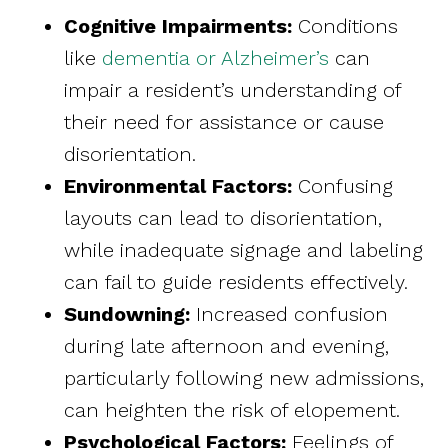
Cognitive Impairments:
Conditions
like
dementia or Alzheimer’s
can
impair a resident’s understanding of
their need for assistance or cause
disorientation.
Environmental Factors:
Confusing
layouts can lead to disorientation,
while inadequate signage and labeling
can fail to guide residents effectively.
Sundowning:
Increased confusion
during late afternoon and evening,
particularly following new admissions,
can heighten the risk of elopement.
Psychological Factors:
Feelings of