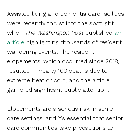
Assisted living and dementia care facilities
were recently thrust into the spotlight
when
The Washington Post
published
an
article
highlighting thousands of resident
wandering events. The resident
elopements, which occurred since 2018,
resulted in nearly 100 deaths due to
extreme heat or cold, and the article
garnered significant public attention.
Elopements are a serious risk in senior
care settings, and it’s essential that senior
care communities take precautions to