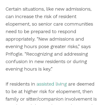
Certain situations, like new admissions,
can increase the risk of resident
elopement, so senior care communities
need to be prepared to respond
appropriately. “New admissions and
evening hours pose greater risks,” says
Prifogle. “Recognizing and addressing
confusion in new residents or during
evening hours is key.”
If residents in
assisted living
are deemed
to be at higher risk for elopement, then
family or sitter/companion involvement is