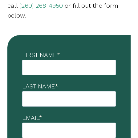
call
(260) 268-4950
or fill out the form
below.
FIRST NAME
*
LAST NAME
*
EMAIL
*