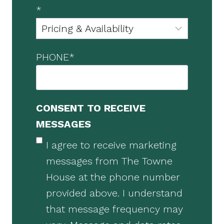
*
PHONE
*
CONSENT TO RECEIVE
MESSAGES
I agree to receive marketing
messages from The Towne
House at the phone number
provided above. I understand
that message frequency may