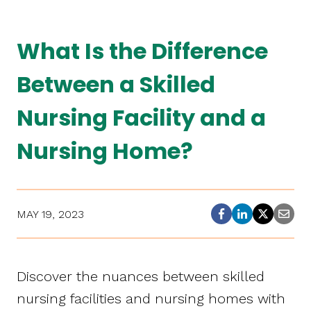
What Is the Difference
Between a Skilled
Nursing Facility and a
Nursing Home?
MAY 19, 2023
Discover the nuances between skilled
nursing facilities and nursing homes with