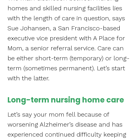
homes and skilled nursing facilities lies
with the length of care in question, says
Sue Johansen, a San Francisco-based
executive vice president with A Place for
Mom, a senior referral service. Care can
be either short-term (temporary) or long-
term (sometimes permanent). Let’s start
with the latter.
Long-term nursing home care
Let’s say your mom fell because of
worsening Alzheimer’s disease and has
experienced continued difficulty keeping