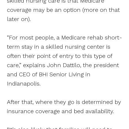
skilled nursing care is that Medicare
coverage may be an option (more on that
later on).
“For most people, a Medicare rehab short-
term stay in a skilled nursing center is
often their point of entry to this type of
care,” explains John Dattilo, the president
and CEO of BHI Senior Living in
Indianapolis.
After that, where they go is determined by
insurance coverage and bed availability.