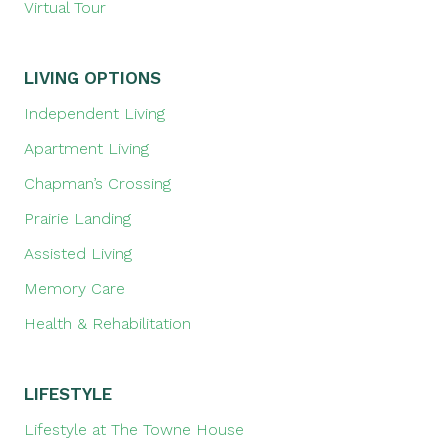
Virtual Tour
LIVING OPTIONS
Independent Living
Apartment Living
Chapman’s Crossing
Prairie Landing
Assisted Living
Memory Care
Health & Rehabilitation
LIFESTYLE
Lifestyle at The Towne House