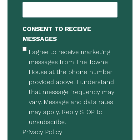
CONSENT TO RECEIVE
MESSAGES
I agree to receive marketing
messages from The Towne
House at the phone number
provided above. I understand
that message frequency may
vary. Message and data rates
may apply. Reply STOP to
unsubscribe.
Privacy Policy