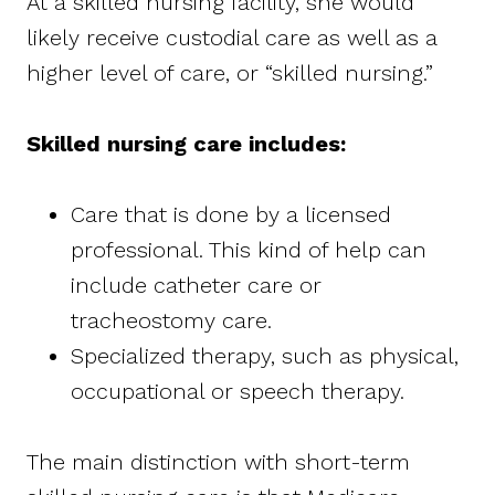
At a skilled nursing facility, she would
likely receive custodial care as well as a
higher level of care, or “skilled nursing.”
Skilled nursing care includes:
Care that is done by a licensed
professional. This kind of help can
include catheter care or
tracheostomy care.
Specialized therapy, such as physical,
occupational or speech therapy.
The main distinction with short-term