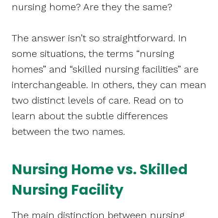
nursing home? Are they the same?
The answer isn’t so straightforward. In
some situations, the terms “nursing
homes” and “skilled nursing facilities” are
interchangeable. In others, they can mean
two distinct levels of care. Read on to
learn about the subtle differences
between the two names.
Nursing Home vs. Skilled
Nursing Facility
The main distinction between nursing