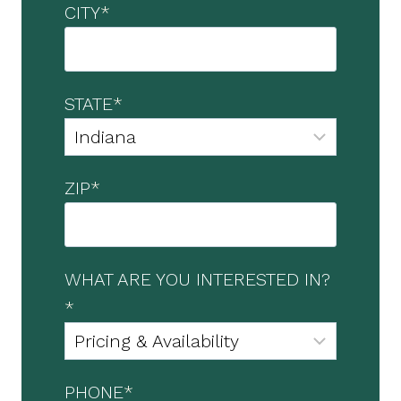
CITY
*
STATE
*
ZIP
*
WHAT ARE YOU INTERESTED IN?
*
PHONE
*