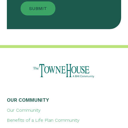
OUR COMMUNITY
Our Community
Benefits of a Life Plan Community