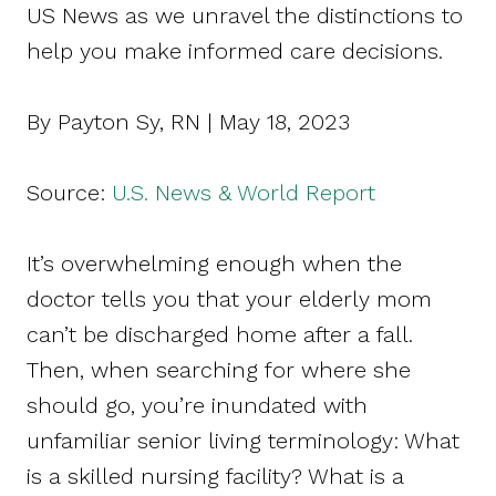
US News as we unravel the distinctions to
help you make informed care decisions.
By Payton Sy, RN | May 18, 2023
Source:
U.S. News & World Report
It’s overwhelming enough when the
doctor tells you that your elderly mom
can’t be discharged home after a fall.
Then, when searching for where she
should go, you’re inundated with
unfamiliar senior living terminology: What
is a skilled nursing facility? What is a