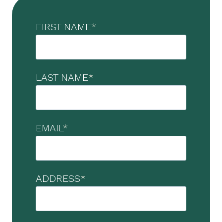
FIRST NAME
*
LAST NAME
*
EMAIL
*
ADDRESS
*