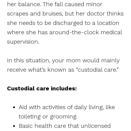
her balance. The fall caused minor
scrapes and bruises, but her doctor thinks
she needs to be discharged to a location
where she has around-the-clock medical
supervision.
In this situation, your mom would mainly
receive what’s known as “custodial care.”
Custodial care includes:
Aid with activities of daily living, like
toileting or grooming.
Basic health care that unlicensed