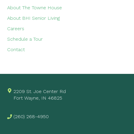
About The Towne House
About BHI Senior Living
Careers
Schedule a Tour
Contact
2209 St. Joe Center Rd
Fort Wayne, IN 46825
(260) 268-4950