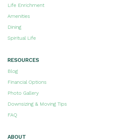
Life Enrichment
Amenities
Dining
Spiritual Life
RESOURCES
Blog
Financial Options
Photo Gallery
Downsizing & Moving Tips
FAQ
ABOUT