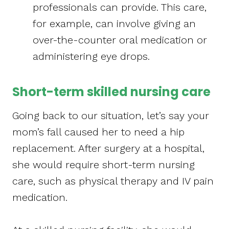
professionals can provide. This care,
for example, can involve giving an
over-the-counter oral medication or
administering eye drops.
Short-term skilled nursing care
Going back to our situation, let’s say your
mom’s fall caused her to need a hip
replacement. After surgery at a hospital,
she would require short-term nursing
care, such as physical therapy and IV pain
medication.