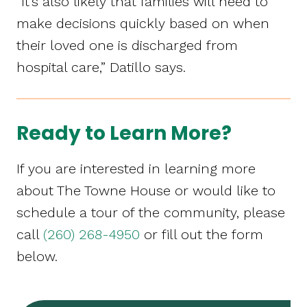
“It’s also likely that families will need to
make decisions quickly based on when
their loved one is discharged from
hospital care,” Datillo says.
Ready to Learn More?
If you are interested in learning more
about The Towne House or would like to
schedule a tour of the community, please
call
(260) 268-4950
or fill out the form
below.